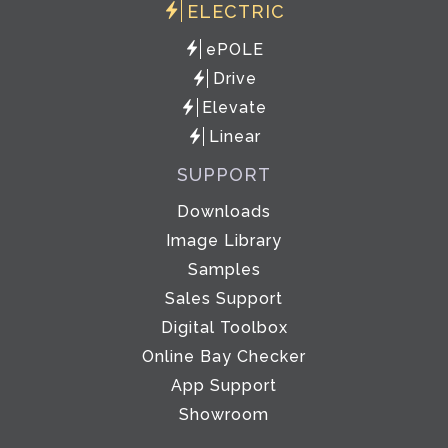
ELECTRIC
ePOLE
Drive
Elevate
Linear
SUPPORT
Downloads
Image Library
Samples
Sales Support
Digital Toolbox
Online Bay Checker
App Support
Showroom