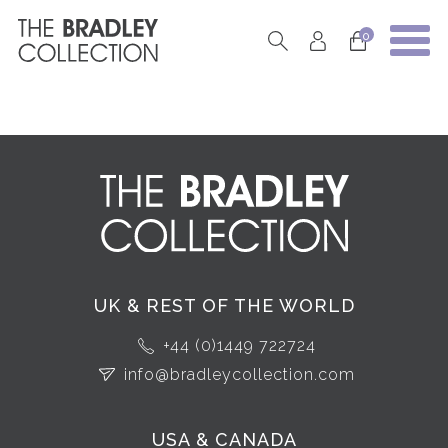
0
UK & REST OF THE WORLD
+44 (0)1449 722724
info@bradleycollection.com
USA & CANADA