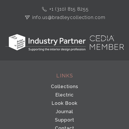
+1 (310) 815 8255
info.us@bradleycollection.com
LINKS
Collections
Electric
Look Book
Journal
Support
Contact