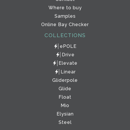
Where to buy
Samples
Online Bay Checker
COLLECTIONS
ePOLE
Drive
Elevate
Linear
Gliderpole
Glide
Float
Mio
Elysian
Steel