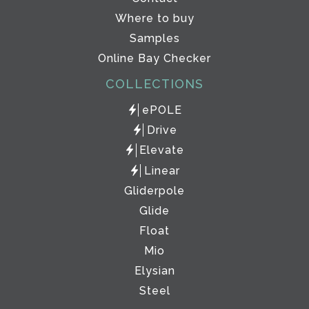
Where to buy
Samples
Online Bay Checker
COLLECTIONS
ePOLE
Drive
Elevate
Linear
Gliderpole
Glide
Float
Mio
Elysian
Steel