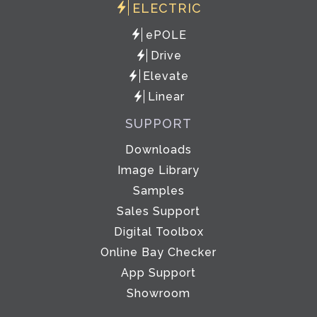
ELECTRIC
ePOLE
Drive
Elevate
Linear
SUPPORT
Downloads
Image Library
Samples
Sales Support
Digital Toolbox
Online Bay Checker
App Support
Showroom