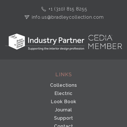
+1 (310) 815 8255
info.us@bradleycollection.com
LINKS
Collections
Electric
Look Book
Journal
Support
Contact