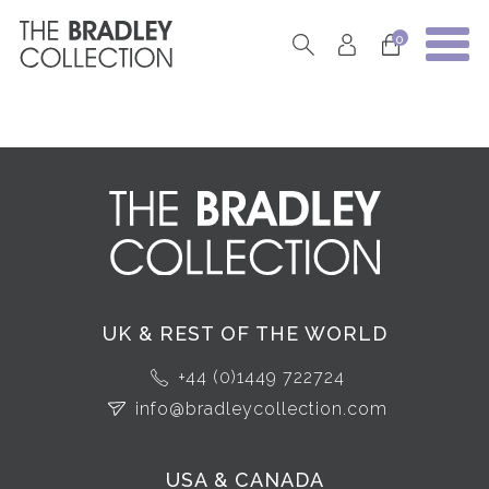
0
UK & REST OF THE WORLD
+44 (0)1449 722724
info@bradleycollection.com
USA & CANADA