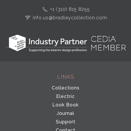
+1 (310) 815 8255
info.us@bradleycollection.com
LINKS
Collections
Electric
Look Book
Journal
Support
Contact