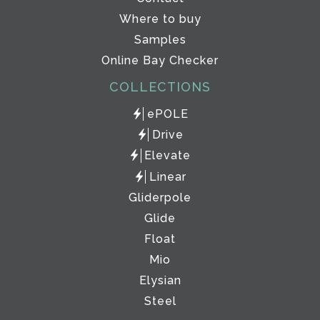
Where to buy
Samples
Online Bay Checker
COLLECTIONS
ePOLE
Drive
Elevate
Linear
Gliderpole
Glide
Float
Mio
Elysian
Steel