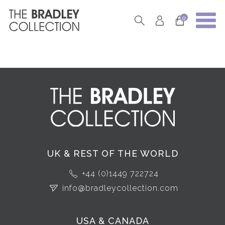
0
UK & REST OF THE WORLD
+44 (0)1449 722724
info@bradleycollection.com
USA & CANADA