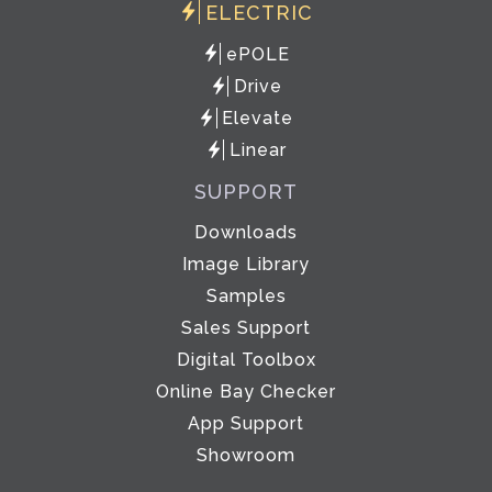
ELECTRIC
ePOLE
Drive
Elevate
Linear
SUPPORT
Downloads
Image Library
Samples
Sales Support
Digital Toolbox
Online Bay Checker
App Support
Showroom