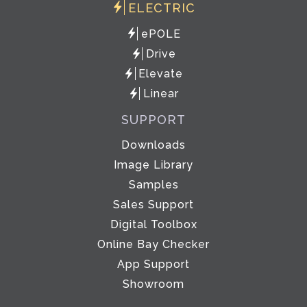
ELECTRIC
ePOLE
Drive
Elevate
Linear
SUPPORT
Downloads
Image Library
Samples
Sales Support
Digital Toolbox
Online Bay Checker
App Support
Showroom