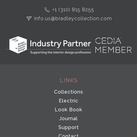
+1 (310) 815 8255
info.us@bradleycollection.com
LINKS
Collections
Electric
Look Book
Journal
Support
Contact