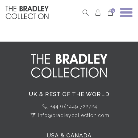
0
UK & REST OF THE WORLD
+44 (0)1449 722724
info@bradleycollection.com
USA & CANADA