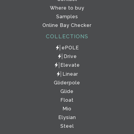
Where to buy
Samples
Online Bay Checker
COLLECTIONS
ePOLE
Drive
Elevate
Linear
Gliderpole
Glide
Float
Mio
Elysian
Steel