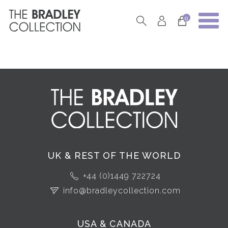
0
UK & REST OF THE WORLD
+44 (0)1449 722724
info@bradleycollection.com
USA & CANADA