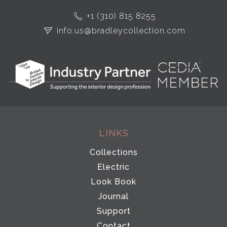
+1 (310) 815 8255
info.us@bradleycollection.com
LINKS
Collections
Electric
Look Book
Journal
Support
Contact