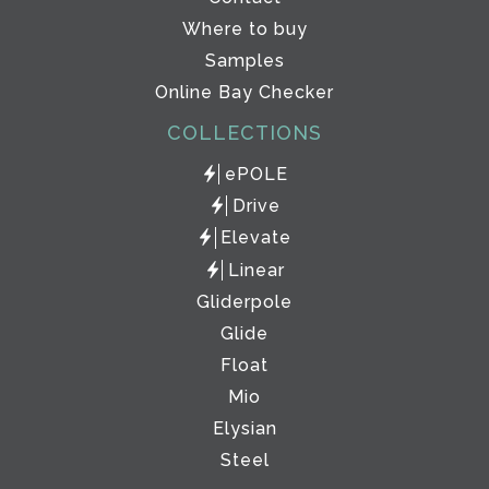
Where to buy
Samples
Online Bay Checker
COLLECTIONS
ePOLE
Drive
Elevate
Linear
Gliderpole
Glide
Float
Mio
Elysian
Steel