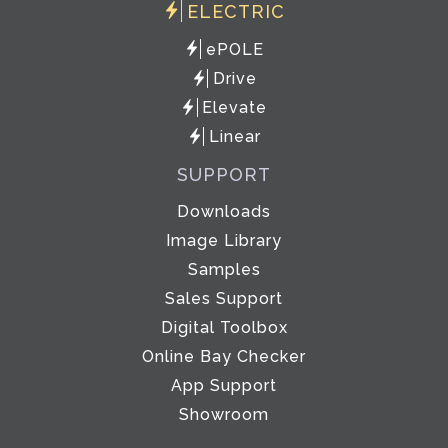
ELECTRIC
ePOLE
Drive
Elevate
Linear
SUPPORT
Downloads
Image Library
Samples
Sales Support
Digital Toolbox
Online Bay Checker
App Support
Showroom