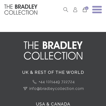
0
UK & REST OF THE WORLD
+44 (0)1449 722724
info@bradleycollection.com
USA & CANADA