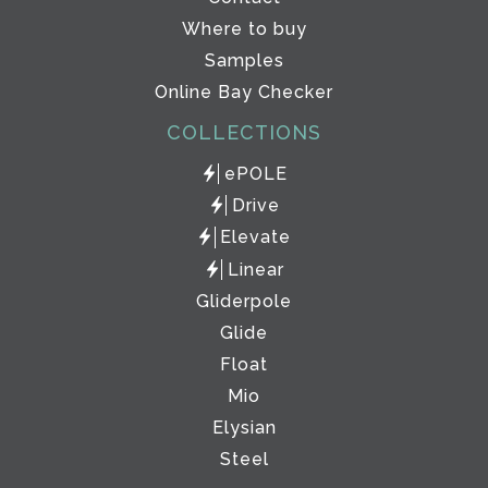
Where to buy
Samples
Online Bay Checker
COLLECTIONS
ePOLE
Drive
Elevate
Linear
Gliderpole
Glide
Float
Mio
Elysian
Steel