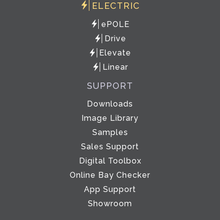
ELECTRIC
ePOLE
Drive
Elevate
Linear
SUPPORT
Downloads
Image Library
Samples
Sales Support
Digital Toolbox
Online Bay Checker
App Support
Showroom