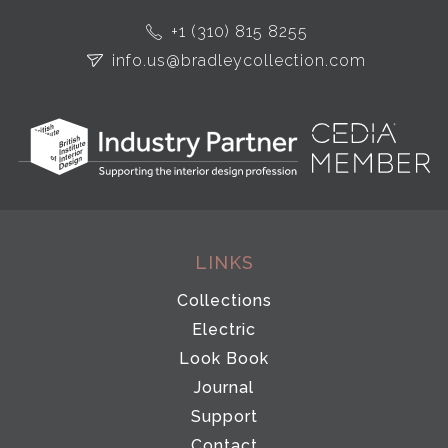
+1 (310) 815 8255
info.us@bradleycollection.com
LINKS
Collections
Electric
Look Book
Journal
Support
Contact