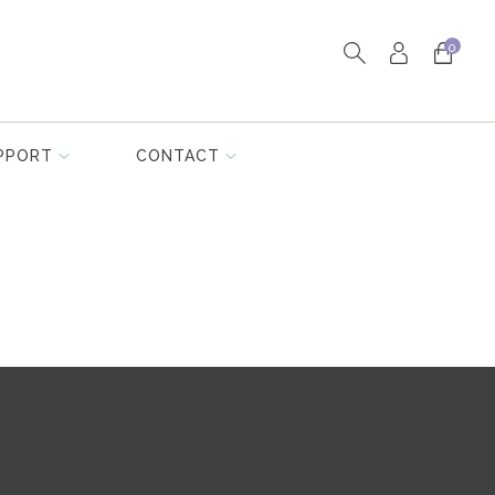
0
PPORT
CONTACT