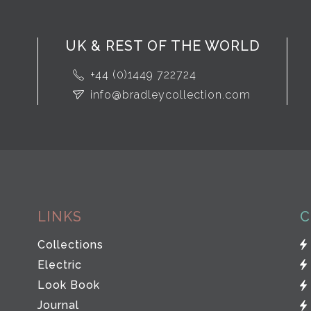
UK & REST OF THE WORLD
+44 (0)1449 722724
info@bradleycollection.com
LINKS
C
Collections
Electric
Look Book
Journal