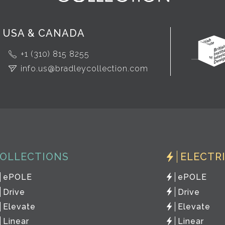
USA & CANADA
+1 (310) 815 8255
info.us@bradleycollection.com
OLLECTIONS
ELECTR
ePOLE
ePOLE
Drive
Drive
Elevate
Elevate
Linear
Linear