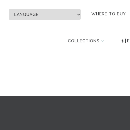
My Account
WHERE TO BUY
COLLECTIONS
E