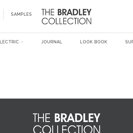
SAMPLES
LECTRIC
JOURNAL
LOOK BOOK
SU