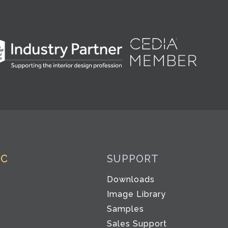
IC
SUPPORT
Downloads
Image Library
Samples
Sales Support