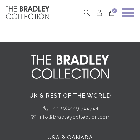
0
UK & REST OF THE WORLD
+44 (0)1449 722724
info@bradleycollection.com
USA & CANADA