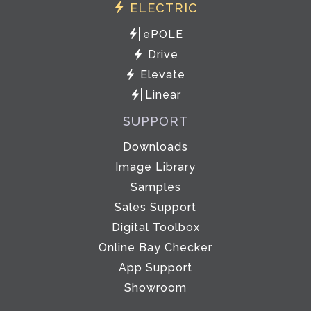
ELECTRIC
ePOLE
Drive
Elevate
Linear
SUPPORT
Downloads
Image Library
Samples
Sales Support
Digital Toolbox
Online Bay Checker
App Support
Showroom