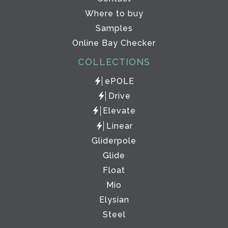
Where to buy
Samples
Online Bay Checker
COLLECTIONS
ePOLE
Drive
Elevate
Linear
Gliderpole
Glide
Float
Mio
Elysian
Steel