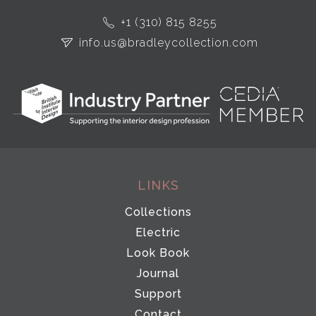
+1 (310) 815 8255
info.us@bradleycollection.com
LINKS
Collections
Electric
Look Book
Journal
Support
Contact