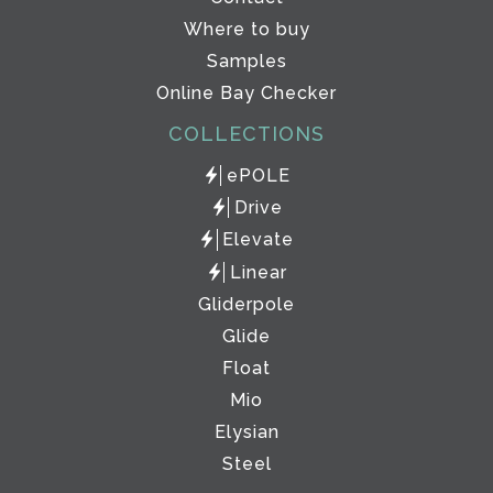
Where to buy
Samples
Online Bay Checker
COLLECTIONS
ePOLE
Drive
Elevate
Linear
Gliderpole
Glide
Float
Mio
Elysian
Steel