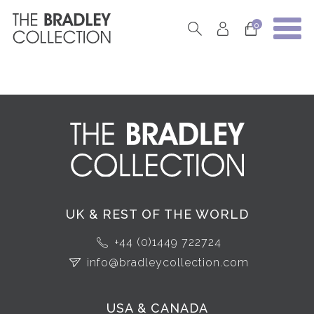
0
UK & REST OF THE WORLD
+44 (0)1449 722724
info@bradleycollection.com
USA & CANADA