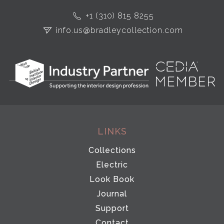
+1 (310) 815 8255
info.us@bradleycollection.com
LINKS
Collections
Electric
Look Book
Journal
Support
Contact