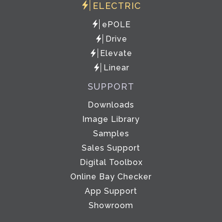
ELECTRIC
ePOLE
Drive
Elevate
Linear
SUPPORT
Downloads
Image Library
Samples
Sales Support
Digital Toolbox
Online Bay Checker
App Support
Showroom