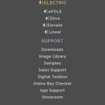
ELECTRIC
ePOLE
Drive
Elevate
Linear
SUPPORT
Downloads
Image Library
Samples
Sales Support
Digital Toolbox
Online Bay Checker
App Support
Showroom