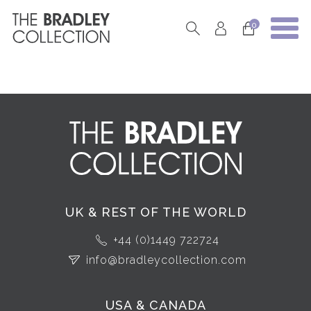
0
UK & REST OF THE WORLD
+44 (0)1449 722724
info@bradleycollection.com
USA & CANADA