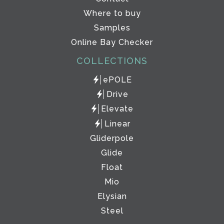
Where to buy
Samples
Online Bay Checker
COLLECTIONS
ePOLE
Drive
Elevate
Linear
Gliderpole
Glide
Float
Mio
Elysian
Steel