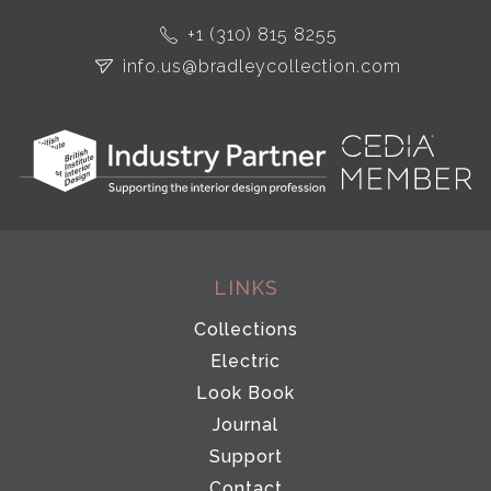
+1 (310) 815 8255
info.us@bradleycollection.com
LINKS
Collections
Electric
Look Book
Journal
Support
Contact