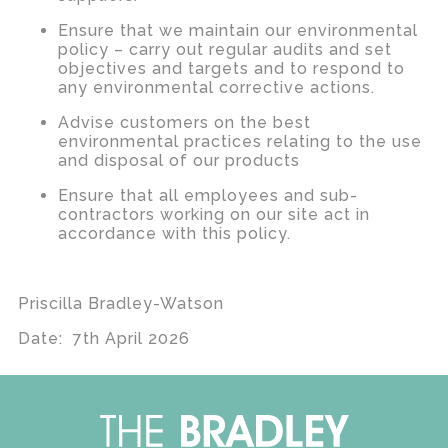
Ensure that we maintain our environmental
policy – carry out regular audits and set
objectives and targets and to respond to
any environmental corrective actions.
Advise customers on the best
environmental practices relating to the use
and disposal of our products
Ensure that all employees and sub-
contractors working on our site act in
accordance with this policy.
Priscilla Bradley-Watson
Date: 7th April 2026