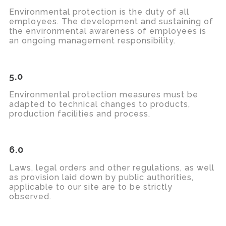
Environmental protection is the duty of all
employees. The development and sustaining of
the environmental awareness of employees is
an ongoing management responsibility.
5.0
Environmental protection measures must be
adapted to technical changes to products,
production
facilities
and process.
6.0
Laws, legal orders and other regulations, as well
as provision laid down by
public authorities
,
applicable to our site are to be strictly
observed
.