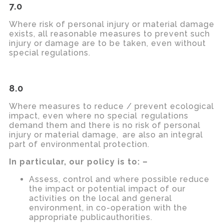
7.0
Where risk of personal injury or material damage
exists, all reasonable measures to prevent such
injury or damage are to be taken, even without
special regulations.
8.0
Where measures to reduce / prevent ecological
impact, even where no
special regulations
demand them and there is no risk of personal
injury or material
damage, are
also an integral
part of environmental protection.
In particular, our policy is to: –
Assess, control and where possible reduce
the impact or potential impact of our
activities on the local and general
environment, in co-operation with the
appropriate publicauthorities.