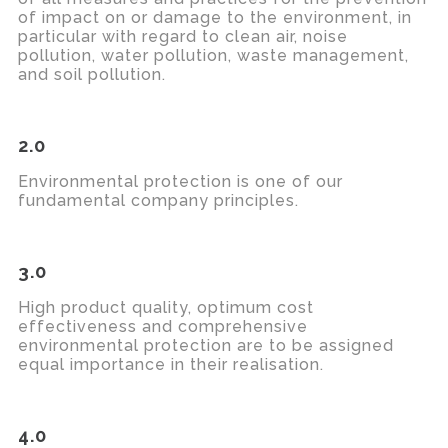
of impact on or damage to the environment, in
particular
with regard to
clean air, noise
pollution, water pollution, waste management,
and soil pollution.
2.0
Environmental protection is one of our
fundamental company principles.
3.0
High product quality,
optimum
cost
effectiveness
and comprehensive
environmental protection
are to be assigned
equal importance in their realisation.
4.0