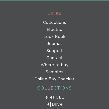
LINKS
Collections
Electric
Look Book
Journal
Support
Contact
Where to buy
Samples
Online Bay Checker
COLLECTIONS
ePOLE
Drive