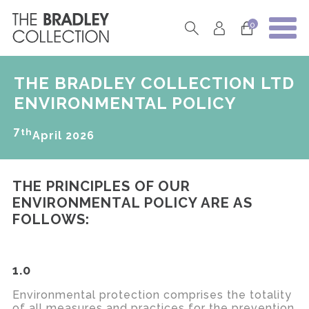
0
THE BRADLEY COLLECTION LTD
ENVIRONMENTAL POLICY
7
th
April 2026
THE PRINCIPLES OF OUR
ENVIRONMENTAL POLICY ARE AS
FOLLOWS:
1.0
Environmental protection
comprises
the totality
of all measures and practices for
the prevention