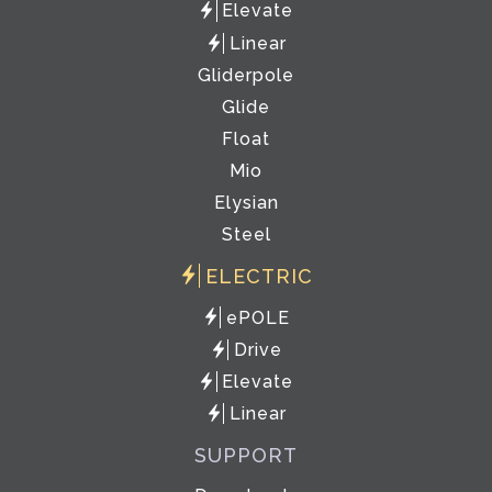
Elevate
Linear
Gliderpole
Glide
Float
Mio
Elysian
Steel
ELECTRIC
ePOLE
Drive
Elevate
Linear
SUPPORT