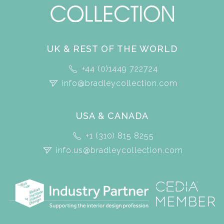
UK & REST OF THE WORLD
+44 (0)1449 722724
info@bradleycollection.com
USA & CANADA
+1 (310) 815 8255
info.us@bradleycollection.com