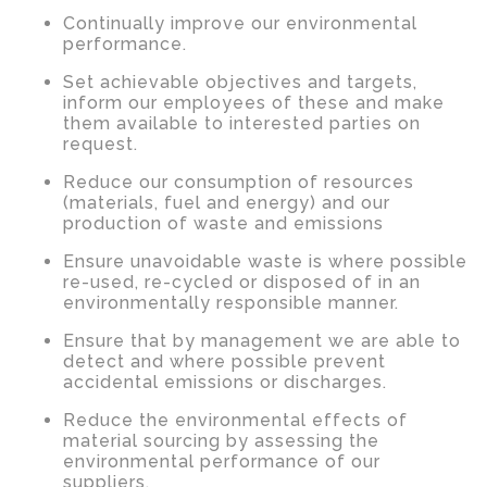
Continually improve our environmental
performance.
Set achievable objectives and targets,
inform our employees of these and make
them available to interested parties on
request.
Reduce our consumption of resources
(materials, fuel and energy) and our
production of waste and emissions
Ensure unavoidable waste is where possible
re-used, re-cycled or disposed of in an
environmentally responsible manner.
Ensure that by management we are able to
detect and where possible prevent
accidental emissions or discharges.
Reduce the environmental effects of
material sourcing by assessing the
environmental performance of our
suppliers.