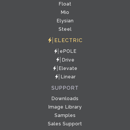
Float
Mio
Elysian
Steel
ELECTRIC
ePOLE
Drive
Elevate
Linear
SUPPORT
Downloads
Image Library
Samples
Sales Support