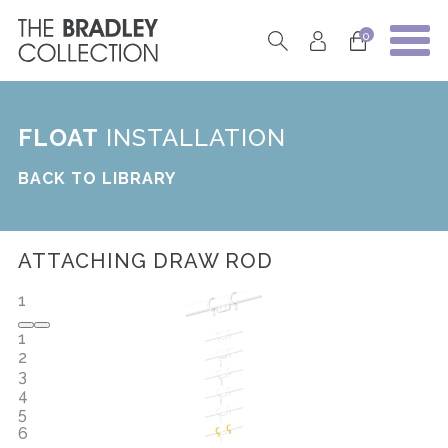
0
FLOAT
INSTALLATION
BACK TO LIBRARY
ATTACHING DRAW ROD
1
1
2
3
4
5
6