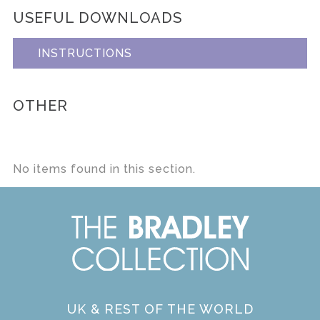
USEFUL DOWNLOADS
INSTRUCTIONS
OTHER
No items found in this section.
UK & REST OF THE WORLD