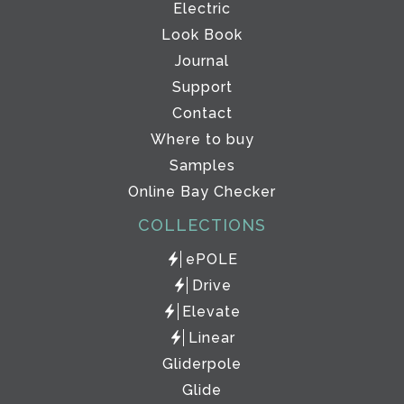
Electric
Look Book
Journal
Support
Contact
Where to buy
Samples
Online Bay Checker
COLLECTIONS
ePOLE
Drive
Elevate
Linear
Gliderpole
Glide