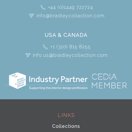
+44 (0)1449 722724
info@bradleycollection.com
USA & CANADA
+1 (310) 815 8255
info.us@bradleycollection.com
LINKS
Collections