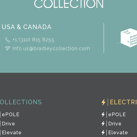
USA & CANADA
+1 (310) 815 8255
info.us@bradleycollection.com
OLLECTIONS
ELECTR
ePOLE
ePOLE
Drive
Drive
Elevate
Elevate