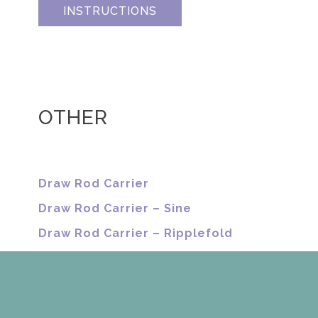
INSTRUCTIONS
OTHER
Draw Rod Carrier
Draw Rod Carrier – Sine
Draw Rod Carrier – Ripplefold