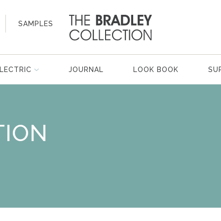
SAMPLES
LECTRIC
JOURNAL
LOOK BOOK
SU
TION