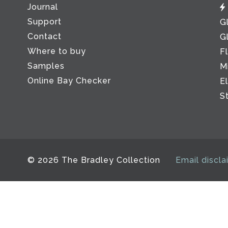
Journal
Support
G
Contact
G
Where to buy
F
Samples
M
Online Bay Checker
E
S
© 2026 The Bradley Collection
Email discla