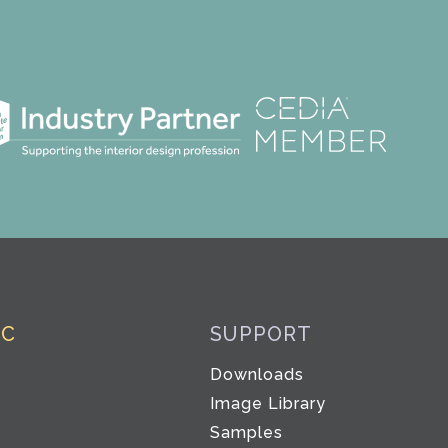
IC
SUPPORT
Downloads
Image Library
Samples