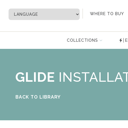
My Account
WHERE TO BUY
COLLECTIONS
E
GLIDE
INSTALLA
BACK TO LIBRARY