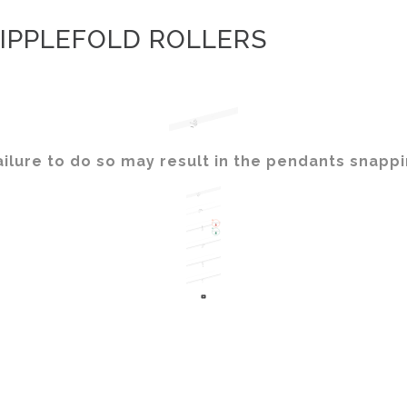
IPPLEFOLD ROLLERS
ilure to do so may result in the pendants snappi