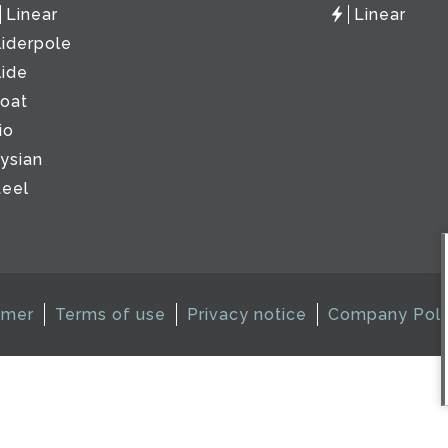
Linear
Linear
liderpole
lide
loat
io
lysian
teel
imer
Terms of use
Privacy notice
Company Poli