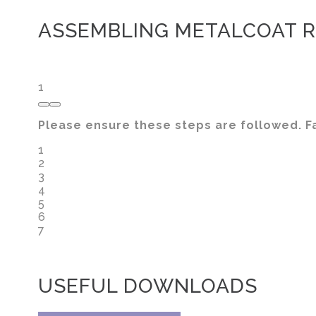
ASSEMBLING METALCOAT R
1
Please ensure these steps are followed. Fa
1
2
3
4
5
6
7
USEFUL DOWNLOADS