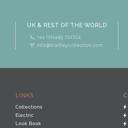
UK & REST OF THE WORLD
+44 (0)1449 722724
info@bradleycollection.com
LINKS
C
Collections
Electric
Look Book