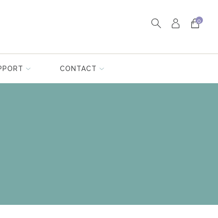
0
PPORT
CONTACT