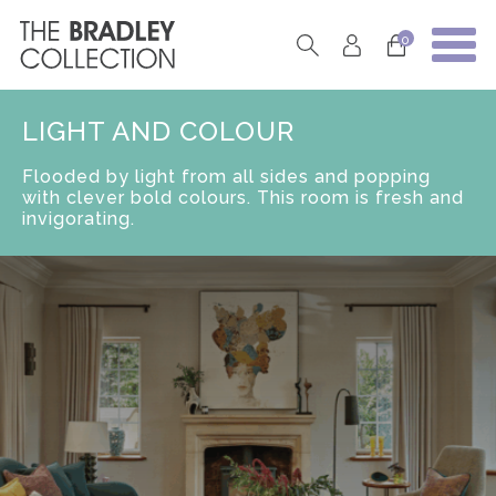
0
LIGHT AND COLOUR
Flooded by light from all sides and popping
with clever bold colours. This room is fresh and
invigorating.