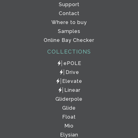
Support
Contact
Where to buy
Samples
Online Bay Checker
COLLECTIONS
ePOLE
Drive
Elevate
Linear
Gliderpole
Glide
Float
Mio
Elysian