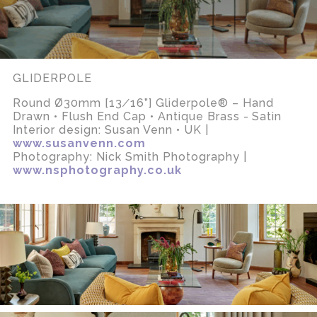
GLIDERPOLE
Round Ø30mm [13∕16”] Gliderpole® – Hand
Drawn • Flush End Cap • Antique Brass - Satin
Interior design: Susan Venn • UK |
www.susanvenn.com
Photography: Nick Smith Photography |
www.nsphotography.co.uk