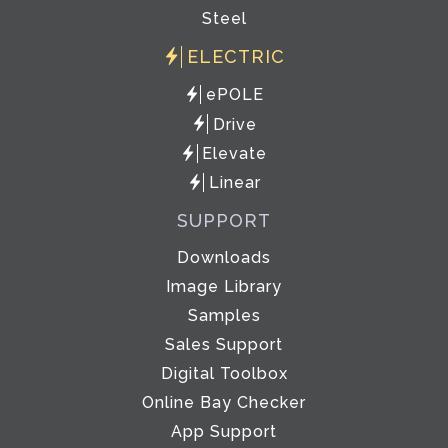
Steel
ELECTRIC
ePOLE
Drive
Elevate
Linear
SUPPORT
Downloads
Image Library
Samples
Sales Support
Digital Toolbox
Online Bay Checker
App Support