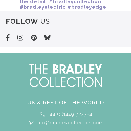
FOLLOW
US
UK & REST OF THE WORLD
+44 (0)1449 722724
info@bradleycollection.com