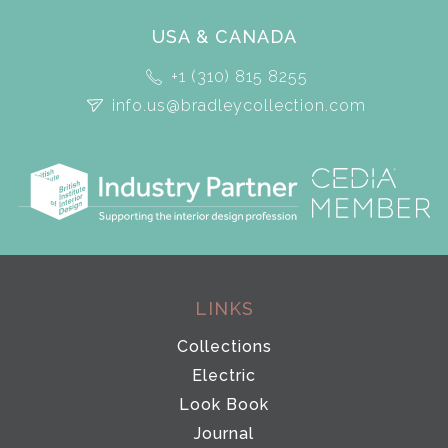
USA & CANADA
+1 (310) 815 8255
info.us@bradleycollection.com
LINKS
Collections
Electric
Look Book
Journal