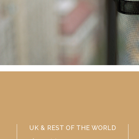
UK & REST OF THE WORLD