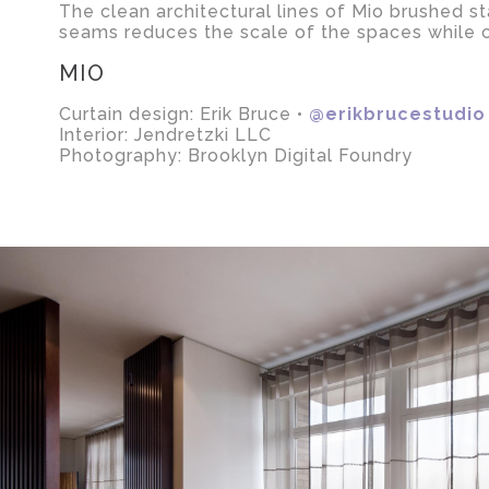
The clean architectural lines of Mio brushed st
seams reduces the scale of the spaces while cr
MIO
Curtain design: Erik Bruce •
@erikbrucestudio
Interior: Jendretzki LLC
Photography: Brooklyn Digital Foundry