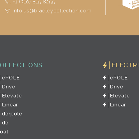
+1 (310) 815 8255
info.us@bradleycollection.com
OLLECTIONS
ELECTR
ePOLE
ePOLE
Drive
Drive
Elevate
Elevate
Linear
Linear
liderpole
lide
loat