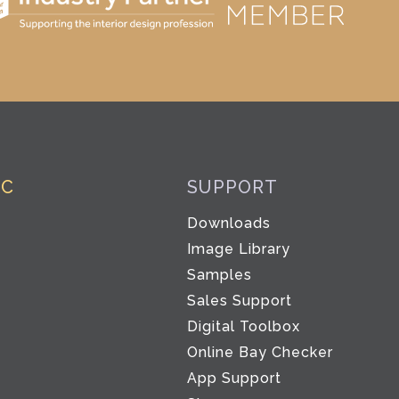
IC
SUPPORT
Downloads
Image Library
Samples
Sales Support
Digital Toolbox
Co
Online Bay Checker
App Support