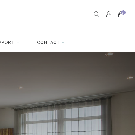
0
PPORT
CONTACT