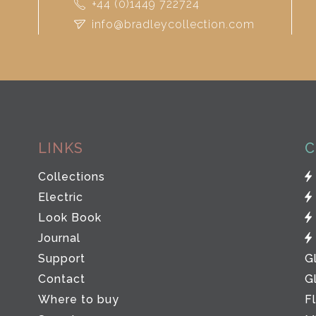
+44 (0)1449 722724
info@bradleycollection.com
LINKS
C
Collections
Electric
Look Book
Journal
Support
G
Contact
G
Where to buy
F