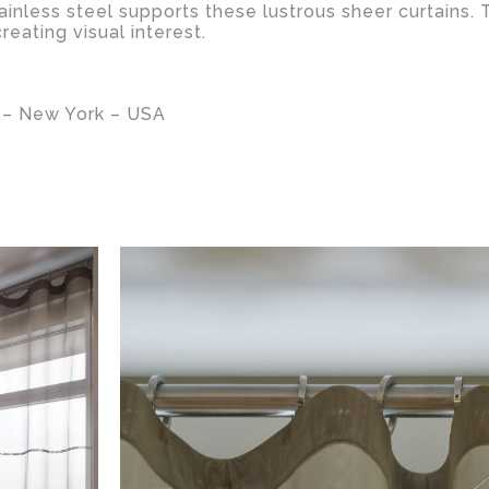
ainless steel supports these lustrous sheer curtains. 
eating visual interest.
– New York – USA