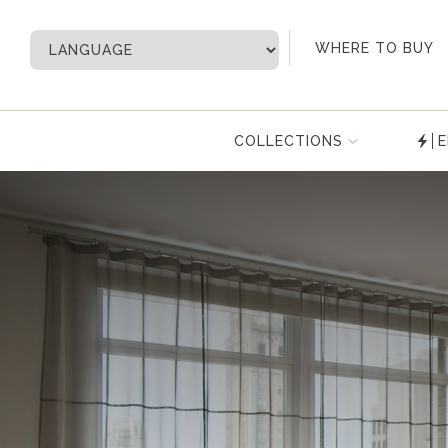
My Account
WHERE TO BUY
COLLECTIONS
E