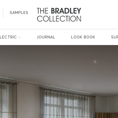
SAMPLES
LECTRIC
JOURNAL
LOOK BOOK
SU