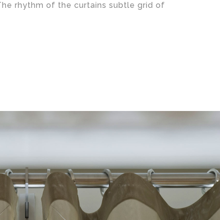
The rhythm of the curtains subtle grid of