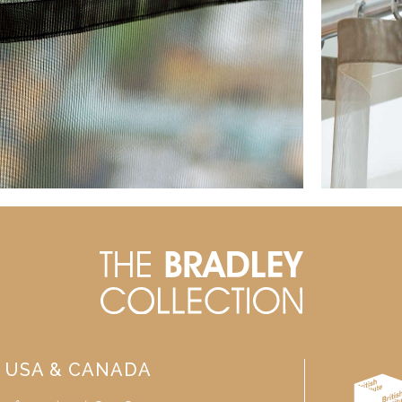
USA & CANADA