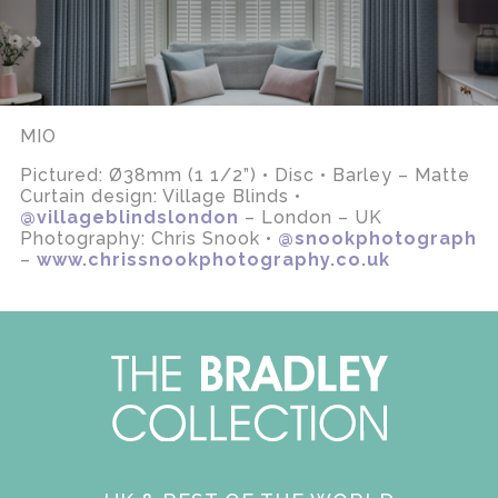
MIO
Pictured: Ø38mm (1 1/2”) • Disc • Barley – Matte
Curtain design: Village Blinds •
@villageblindslondon
– London – UK
Photography: Chris Snook •
@snookphotograph
–
www.chrissnookphotography.co.uk