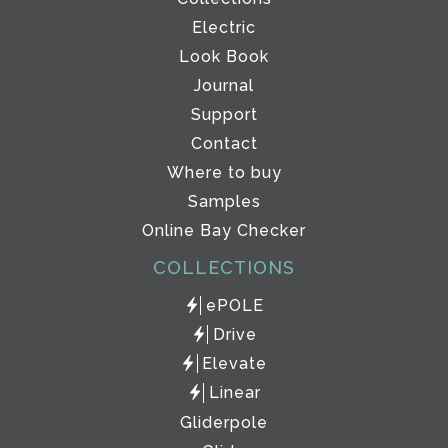
Electric
Look Book
Journal
Support
Contact
Where to buy
Samples
Online Bay Checker
COLLECTIONS
ePOLE
Drive
Elevate
Linear
Gliderpole