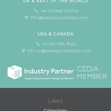
UK & REST OF THE WORLD
+44 (0)1449 722724
info@bradleycollection.com
USA & CANADA
+1 (310) 815 8255
info.us@bradleycollection.com
LINKS
Collections