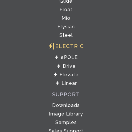
Glide
Float
Mio
Elysian
Steel
ELECTRIC
ePOLE
Drive
Elevate
Linear
SUPPORT
Downloads
Image Library
Samples
Sales Support