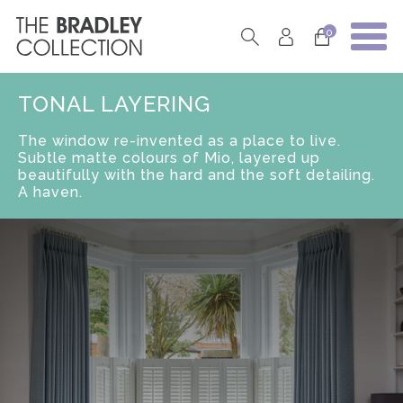
0
TONAL LAYERING
The window re-invented as a place to live.
Subtle matte colours of Mio, layered up
beautifully with the hard and the soft detailing.
A haven.