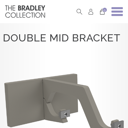
0
DOUBLE MID BRACKET