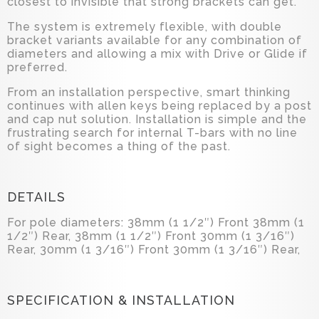
closest to invisible that strong brackets can get.
The system is extremely flexible, with double
bracket variants available for any combination of
diameters and allowing a mix with Drive or Glide if
preferred.
From an installation perspective, smart thinking
continues with allen keys being replaced by a post
and cap nut solution. Installation is simple and the
frustrating search for internal T-bars with no line
of sight becomes a thing of the past.
DETAILS
For pole diameters: 38mm (1 1/2″) Front 38mm (1
1/2″) Rear, 38mm (1 1/2″) Front 30mm (1 3/16″)
Rear, 30mm (1 3/16″) Front 30mm (1 3/16″) Rear,
SPECIFICATION & INSTALLATION