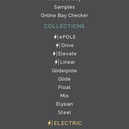
Samples
Online Bay Checker
COLLECTIONS
ePOLE
Drive
Elevate
Linear
Gliderpole
Glide
Float
Mio
Elysian
Steel
ELECTRIC