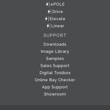
ePOLE
Drive
Elevate
Linear
SUPPORT
Downloads
Image Library
Samples
Sales Support
Digital Toolbox
Online Bay Checker
App Support
Showroom