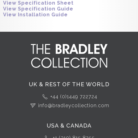
View Specification Sheet
View Specification Guide
View Installation Guide
UK & REST OF THE WORLD
+44 (0)1449 722724
info@bradleycollection.com
USA & CANADA
+1 (310) 815 8255