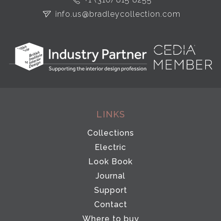
info.us@bradleycollection.com
LINKS
Collections
Electric
Look Book
Journal
Support
Contact
Where to buy