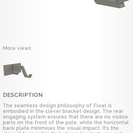
More views
DESCRIPTION
The seamless design philosophy of Float is
embodied in the clever bracket design. The rear
engaging system ensures that there are no visible
parts on the front of the pole, while the horizontal
back plate minimises the visual impact. It’s the