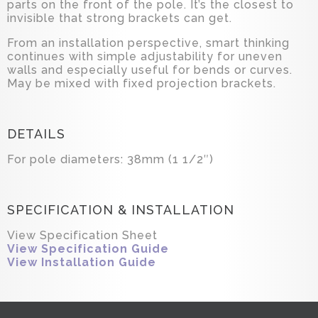
parts on the front of the pole. It’s the closest to
invisible that strong brackets can get.
From an installation perspective, smart thinking
continues with simple adjustability for uneven
walls and especially useful for bends or curves.
May be mixed with fixed projection brackets.
DETAILS
For pole diameters: 38mm (1 1/2″)
SPECIFICATION & INSTALLATION
View Specification Sheet
View Specification Guide
View Installation Guide