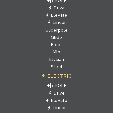
ePOLE
Drive
Elevate
Linear
Gliderpole
Glide
Float
Mio
Elysian
Steel
ELECTRIC
ePOLE
Drive
Elevate
Linear