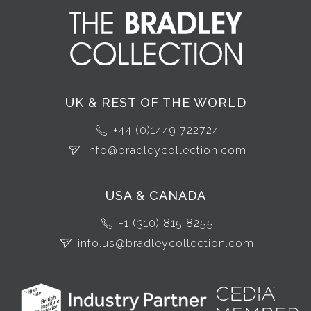
UK & REST OF THE WORLD
+44 (0)1449 722724
info@bradleycollection.com
USA & CANADA
+1 (310) 815 8255
info.us@bradleycollection.com