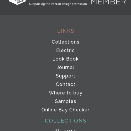
LINKS
Collections
Electric
Look Book
Journal
Support
Contact
Where to buy
Samples
Online Bay Checker
COLLECTIONS