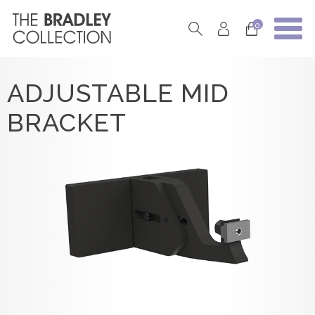
0
ADJUSTABLE MID
BRACKET