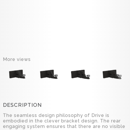
More views
DESCRIPTION
The seamless design philosophy of Drive is
embodied in the clever bracket design. The rear
engaging system ensures that there are no visible