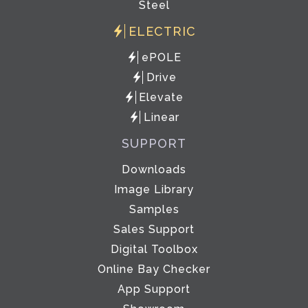
Steel
ELECTRIC
ePOLE
Drive
Elevate
Linear
SUPPORT
Downloads
Image Library
Samples
Sales Support
Digital Toolbox
Online Bay Checker
App Support