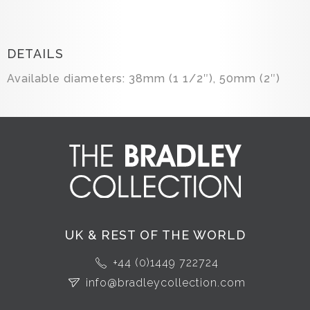
DETAILS
Available diameters: 38mm (1 1/2″), 50mm (2″)
UK & REST OF THE WORLD
+44 (0)1449 722724
info@bradleycollection.com