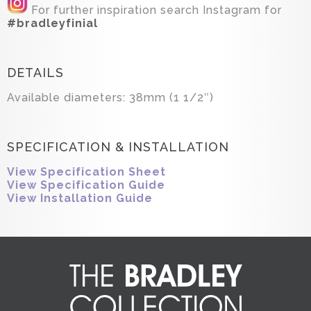
For further inspiration search Instagram for
#bradleyfinial
DETAILS
Available diameters: 38mm (1 1/2″)
SPECIFICATION & INSTALLATION
View Specification Sheet
View Specification Guide
View Installation Guide