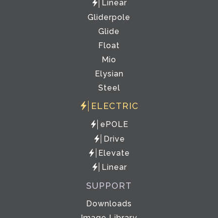
Linear
Gliderpole
Glide
Float
Mio
Elysian
Steel
ELECTRIC
ePOLE
Drive
Elevate
Linear
SUPPORT
Downloads
Image Library