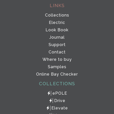
LINKS
Collections
Electric
Look Book
Journal
Support
Contact
Where to buy
Samples
Online Bay Checker
COLLECTIONS
ePOLE
Drive
Elevate