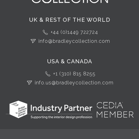
UK & REST OF THE WORLD
+44 (0)1449 722724
info@bradleycollection.com
USA & CANADA
+1 (310) 815 8255
info.us@bradleycollection.com