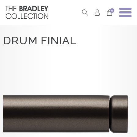
0
DRUM FINIAL