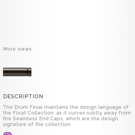
More views
DESCRIPTION
The Drum Finial maintains the design language of
the Float Collection, as it curves subtly away from
the Seamless End Caps, which are the design
signature of the collection.