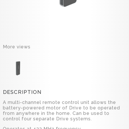
More views
DESCRIPTION
A multi-channel remote control unit allows the
battery-powered motor of Drive to be operated
from anywhere in the home. Can be used to
control four separate Drive systems.
Operates at 433 MHz frequency.