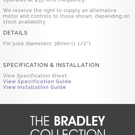
We reserve the right to supply an alternative
motor and controls to those shown, depending on
stock availability.
DETAILS
For pole diameters: 38mm (1 1/2″).
SPECIFICATION & INSTALLATION
View Specification Sheet
View Specification Guide
View Installation Guide