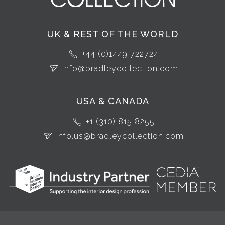
UK & REST OF THE WORLD
+44 (0)1449 722724
info@bradleycollection.com
USA & CANADA
+1 (310) 815 8255
info.us@bradleycollection.com