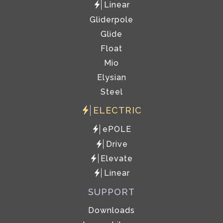
Linear
Gliderpole
Glide
Float
Mio
Elysian
Steel
ELECTRIC
ePOLE
Drive
Elevate
Linear
SUPPORT
Downloads