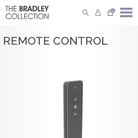
0
REMOTE CONTROL