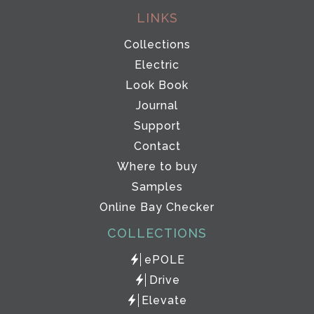
LINKS
Collections
Electric
Look Book
Journal
Support
Contact
Where to buy
Samples
Online Bay Checker
COLLECTIONS
ePOLE
Drive
Elevate