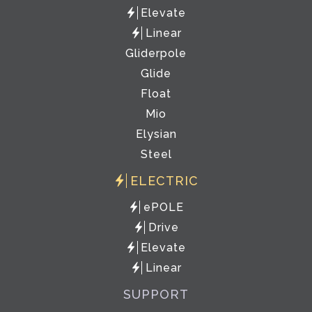
Elevate
Linear
Gliderpole
Glide
Float
Mio
Elysian
Steel
ELECTRIC
ePOLE
Drive
Elevate
Linear
SUPPORT