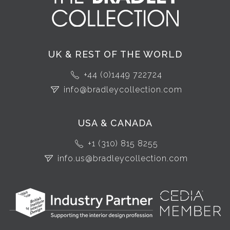
UK & REST OF THE WORLD
+44 (0)1449 722724
info@bradleycollection.com
USA & CANADA
+1 (310) 815 8255
info.us@bradleycollection.com