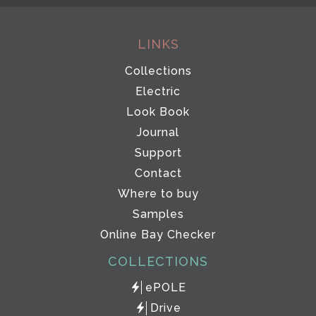
LINKS
Collections
Electric
Look Book
Journal
Support
Contact
Where to buy
Samples
Online Bay Checker
COLLECTIONS
ePOLE
Drive