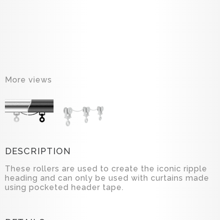
More views
DESCRIPTION
These rollers are used to create the iconic ripple
heading and can only be used with curtains made
using pocketed header tape.