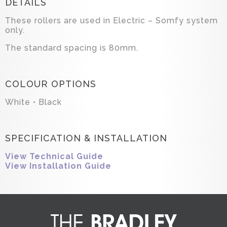
DETAILS
These rollers are used in Electric – Somfy system
only.
The standard spacing is 80mm.
COLOUR OPTIONS
White • Black
SPECIFICATION & INSTALLATION
View Technical Guide
View Installation Guide