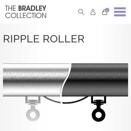
0
RIPPLE ROLLER