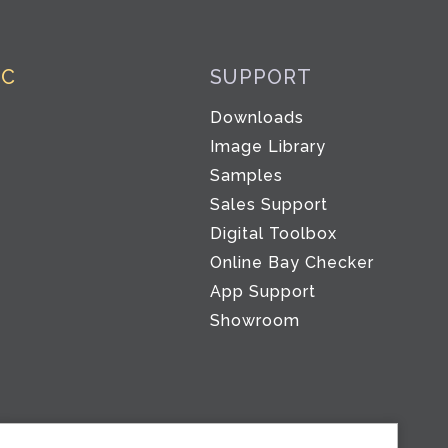
IC
SUPPORT
Downloads
Image Library
Samples
Sales Support
Digital Toolbox
Co
Online Bay Checker
App Support
Showroom