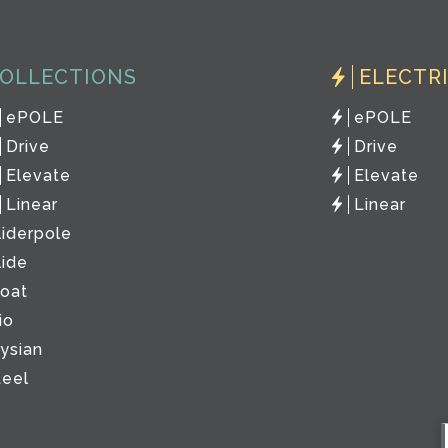
OLLECTIONS
ELECTR
ePOLE
ePOLE
Drive
Drive
Elevate
Elevate
Linear
Linear
liderpole
lide
loat
io
lysian
teel