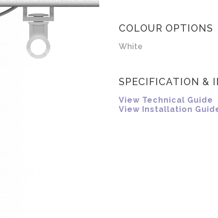
COLOUR OPTIONS
White
SPECIFICATION & 
View Technical Guide
View Installation Guid