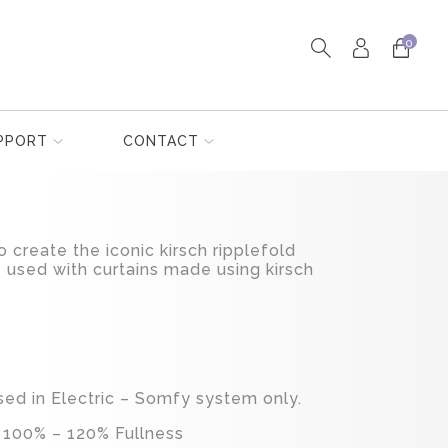
0
PPORT
CONTACT
o create the iconic kirsch ripplefold
 used with curtains made using kirsch
sed in Electric – Somfy system only.
 100% – 120% Fullness