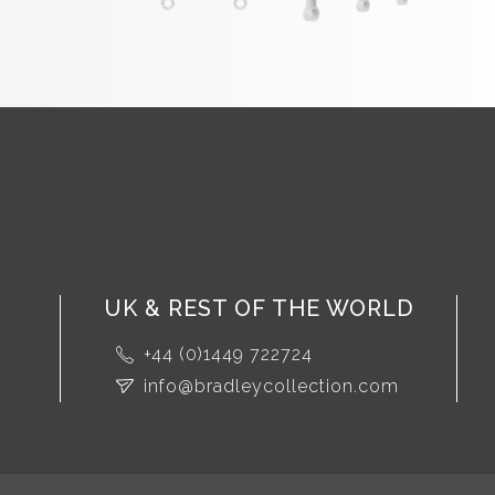
UK & REST OF THE WORLD
+44 (0)1449 722724
info@bradleycollection.com