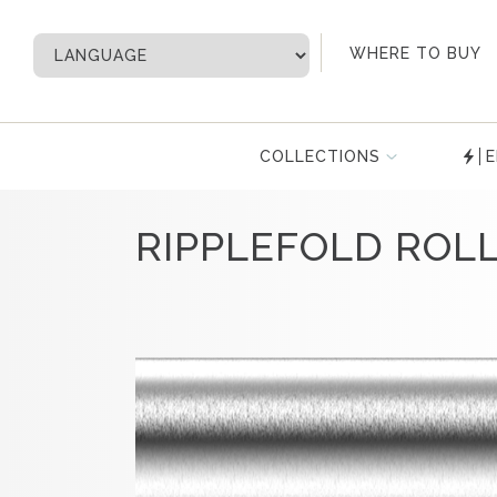
My Account
WHERE TO BUY
COLLECTIONS
E
RIPPLEFOLD ROL