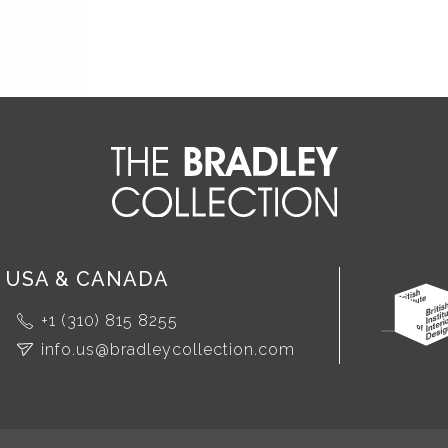
USA & CANADA
+1 (310) 815 8255
info.us@bradleycollection.com