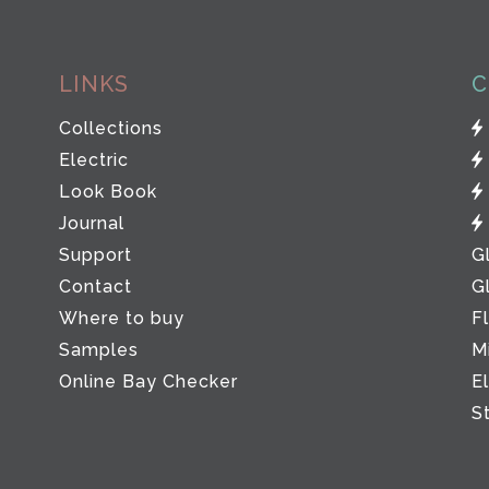
LINKS
C
Collections
Electric
Look Book
Journal
Support
G
Contact
G
Where to buy
F
Samples
M
Online Bay Checker
E
S