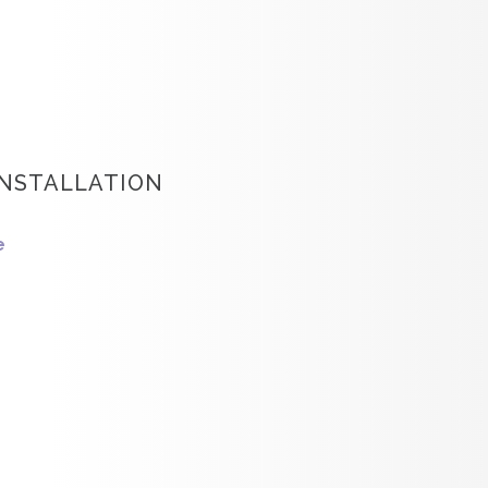
INSTALLATION
e