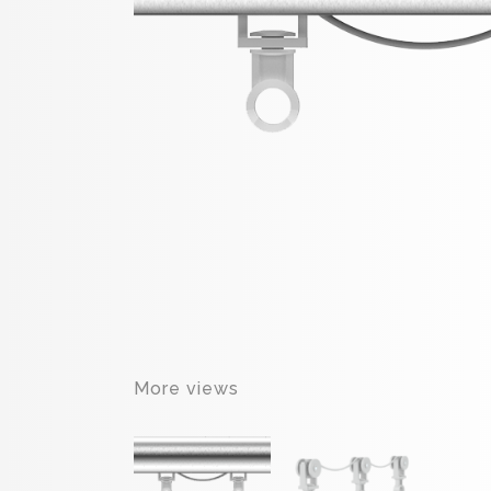
More views