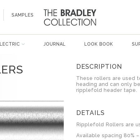
SAMPLES
LECTRIC
JOURNAL
LOOK BOOK
SU
LERS
DESCRIPTION
These rollers are used t
heading and can only be
ripplefold header tape.
DETAILS
Ripplefold Rollers are u
Available spacing 80% –