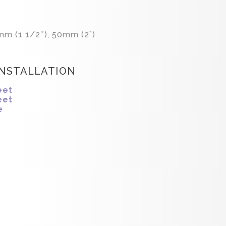
mm (1 1/2″), 50mm (2”)
INSTALLATION
eet
eet
e