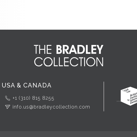
USA & CANADA
+1 (310) 815 8255
info.us@bradleycollection.com