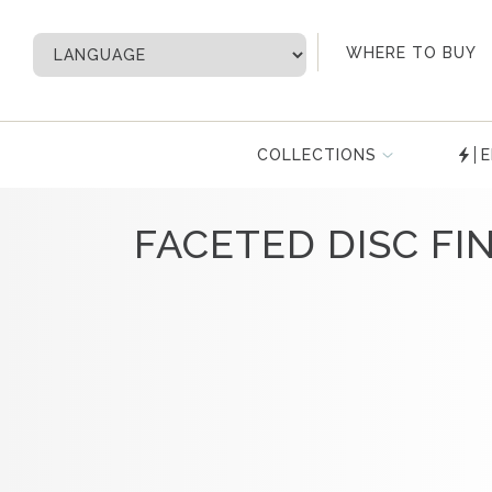
My Account
WHERE TO BUY
COLLECTIONS
E
FACETED DISC FIN