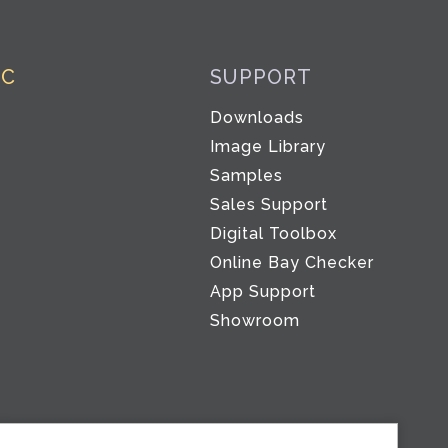
IC
SUPPORT
Downloads
Image Library
Samples
Sales Support
Digital Toolbox
Co
Online Bay Checker
App Support
Showroom