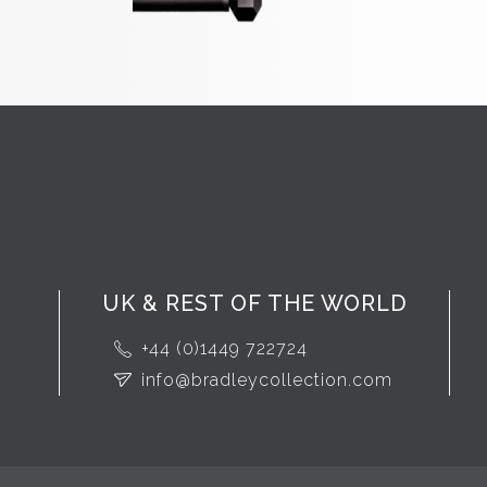
UK & REST OF THE WORLD
+44 (0)1449 722724
info@bradleycollection.com