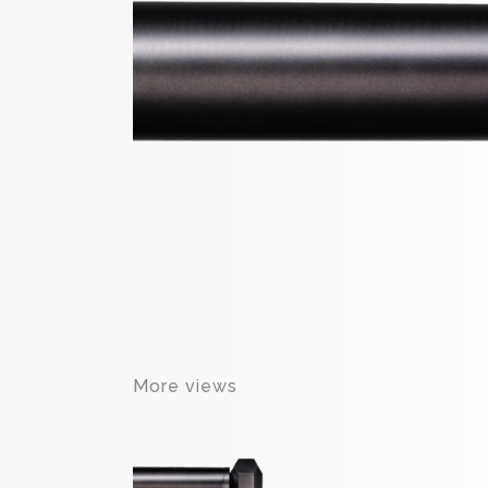
More views