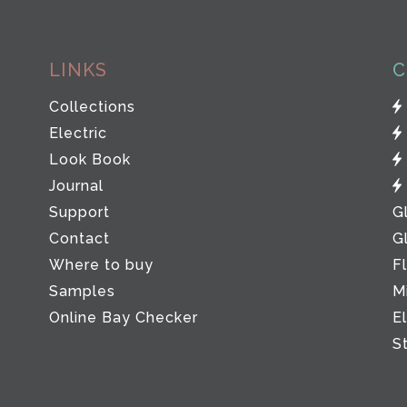
LINKS
C
Collections
Electric
Look Book
Journal
Support
G
Contact
G
Where to buy
F
Samples
M
Online Bay Checker
E
S