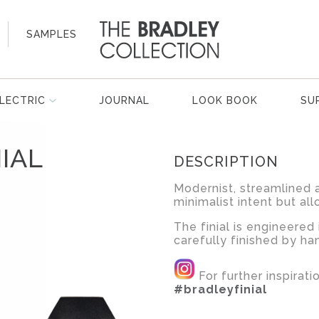
SAMPLES
LECTRIC
JOURNAL
LOOK BOOK
SU
IAL
DESCRIPTION
Modernist, streamlined a
minimalist intent but all
The finial is engineered 
carefully finished by ha
For further inspirat
#bradleyfinial