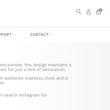
0
PPORT
CONTACT
nd slender, this design maintains a
ows for just a hint of decoration.
in authentic stainless steel and is
nd.
ion search Instagram for