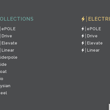
OLLECTIONS
ELECTR
ePOLE
ePOLE
Drive
Drive
Elevate
Elevate
Linear
Linear
liderpole
lide
loat
io
lysian
teel