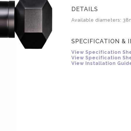
DETAILS
Available diameters: 38
SPECIFICATION & 
View Specification Sh
View Specification Sh
View Installation Guid