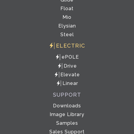
Float
Mio
Elysian
Steel
ELECTRIC
ePOLE
Drive
Elevate
Linear
SUPPORT
Downloads
Image Library
Samples
Sales Support