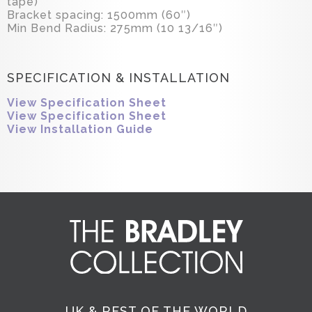
tape)
Bracket spacing: 1500mm (60″)
Min Bend Radius: 275mm (10 13/16″)
SPECIFICATION & INSTALLATION
View Specification Sheet
View Specification Sheet
View Installation Guide
UK & REST OF THE WORLD