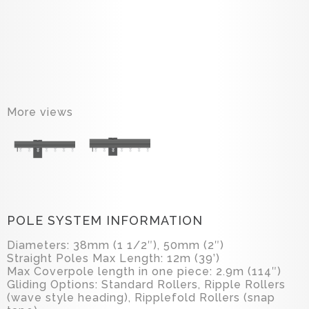
More views
POLE SYSTEM INFORMATION
Diameters: 38mm (1 1/2″), 50mm (2″)
Straight Poles Max Length: 12m (39’)
Max Coverpole length in one piece: 2.9m (114″)
Gliding Options: Standard Rollers, Ripple Rollers
(wave style heading), Ripplefold Rollers (snap