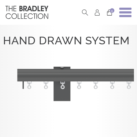
0
HAND DRAWN SYSTEM