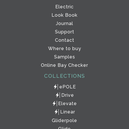
Electric
Look Book
Journal
Support
Contact
Where to buy
Samples
Online Bay Checker
COLLECTIONS
ePOLE
Drive
Elevate
Linear
Gliderpole
Glide