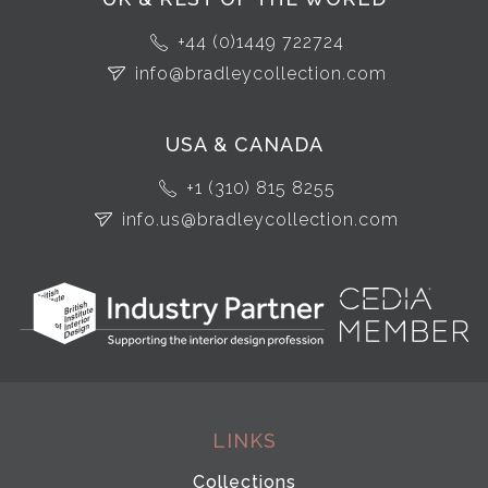
+44 (0)1449 722724
info@bradleycollection.com
USA & CANADA
+1 (310) 815 8255
info.us@bradleycollection.com
LINKS
Collections