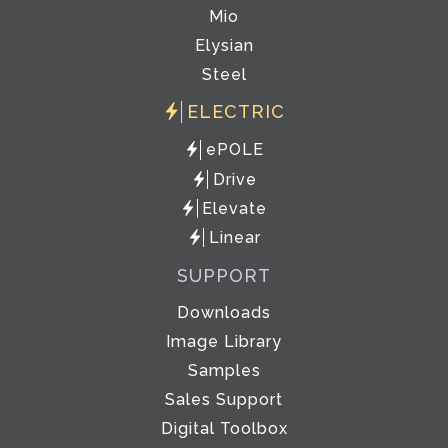
Mio
Elysian
Steel
ELECTRIC
ePOLE
Drive
Elevate
Linear
SUPPORT
Downloads
Image Library
Samples
Sales Support
Digital Toolbox