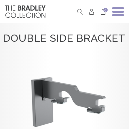
0
DOUBLE SIDE BRACKET