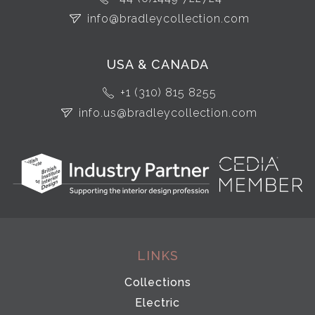
info@bradleycollection.com
USA & CANADA
+1 (310) 815 8255
info.us@bradleycollection.com
LINKS
Collections
Electric