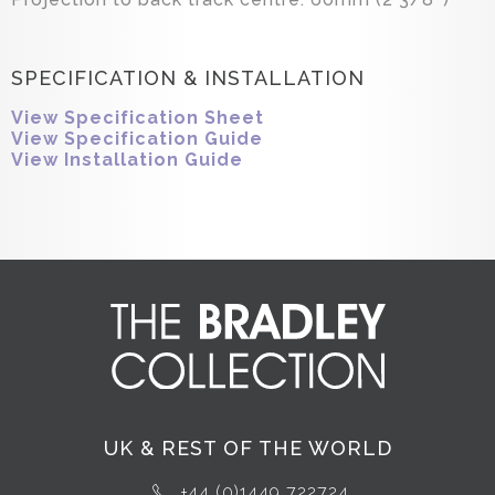
SPECIFICATION & INSTALLATION
View Specification Sheet
View Specification Guide
View Installation Guide
UK & REST OF THE WORLD
+44 (0)1449 722724