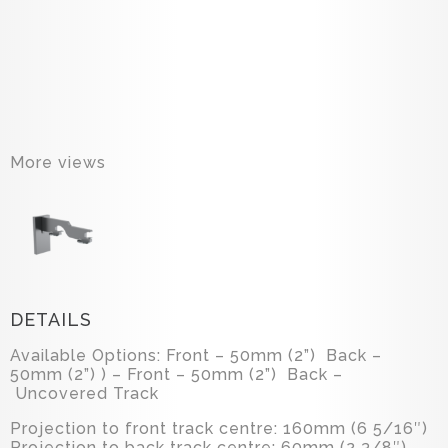
More views
DETAILS
Available Options: Front – 50mm (2”) Back –
50mm (2”) ) – Front – 50mm (2”) Back –
Uncovered Track
Projection to front track centre: 160mm (6 5/16″)
Projection to back track centre: 60mm (2 3/8″)