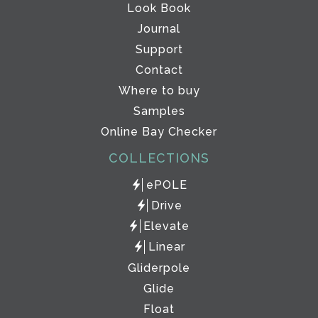
Look Book
Journal
Support
Contact
Where to buy
Samples
Online Bay Checker
COLLECTIONS
ePOLE
Drive
Elevate
Linear
Gliderpole
Glide
Float