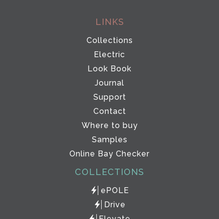
LINKS
Collections
Electric
Look Book
Journal
Support
Contact
Where to buy
Samples
Online Bay Checker
COLLECTIONS
ePOLE
Drive
Elevate