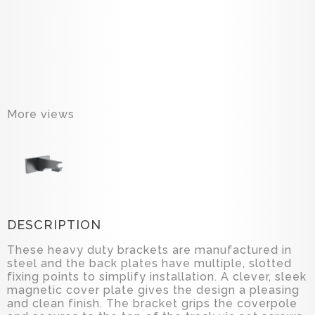
More views
DESCRIPTION
These heavy duty brackets are manufactured in
steel and the back plates have multiple, slotted
fixing points to simplify installation. A clever, sleek
magnetic cover plate gives the design a pleasing
and clean finish. The bracket grips the coverpole