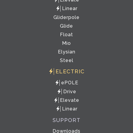
Linear
Gliderpole
Glide
Float
Mio
Elysian
Steel
ELECTRIC
ePOLE
Drive
Elevate
Linear
SUPPORT
Downloads