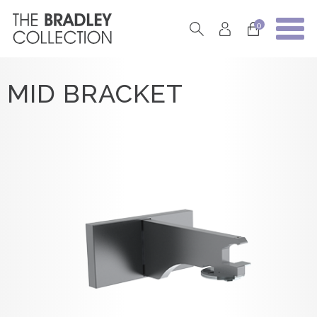
0
MID BRACKET