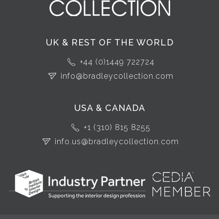
UK & REST OF THE WORLD
+44 (0)1449 722724
info@bradleycollection.com
USA & CANADA
+1 (310) 815 8255
info.us@bradleycollection.com