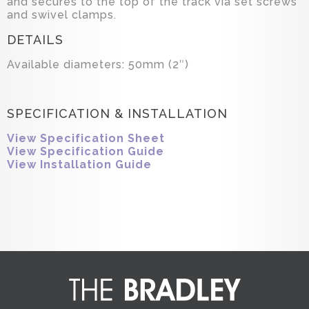
and secures to the top of the track via set screws
and swivel clamps.
DETAILS
Available diameters: 50mm (2″)
SPECIFICATION & INSTALLATION
View Specification Sheet
View Specification Guide
View Installation Guide