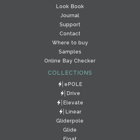
Look Book
Journal
Support
Contact
Where to buy
Samples
Online Bay Checker
COLLECTIONS
ePOLE
Drive
Elevate
Linear
Gliderpole
Glide
Float