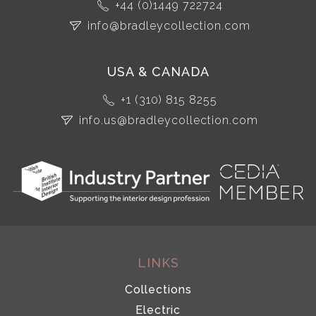
+44 (0)1449 722724
info@bradleycollection.com
USA & CANADA
+1 (310) 815 8255
info.us@bradleycollection.com
LINKS
Collections
Electric