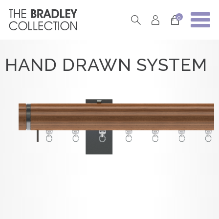
0
HAND DRAWN SYSTEM