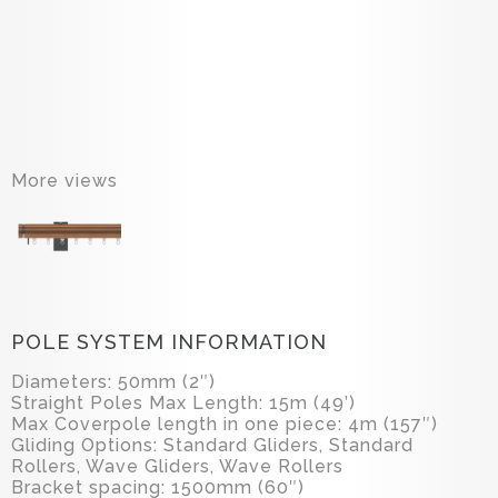
More views
POLE SYSTEM INFORMATION
Diameters: 50mm (2″)
Straight Poles Max Length: 15m (49’)
Max Coverpole length in one piece: 4m (157″)
Gliding Options: Standard Gliders, Standard
Rollers, Wave Gliders, Wave Rollers
Bracket spacing: 1500mm (60″)