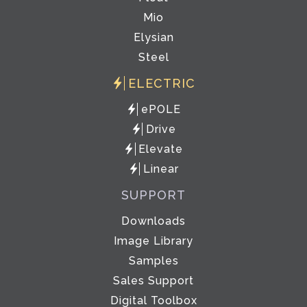
Mio
Elysian
Steel
ELECTRIC
ePOLE
Drive
Elevate
Linear
SUPPORT
Downloads
Image Library
Samples
Sales Support
Digital Toolbox