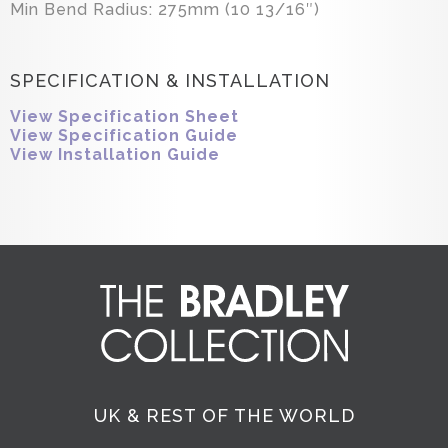
Min Bend Radius: 275mm (10 13/16″)
SPECIFICATION & INSTALLATION
View Specification Sheet
View Specification Guide
View Installation Guide
UK & REST OF THE WORLD