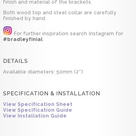
finish and material of the brackets.
Both wood top and steel collar are carefully
finished by hand.
For further inspiration search Instagram for
#bradleyfinial
DETAILS
Available diameters: 50mm (2″)
SPECIFICATION & INSTALLATION
View Specification Sheet
View Specification Guide
View Installation Guide