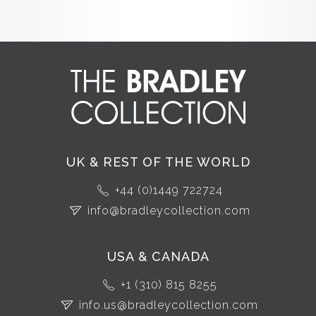
UK & REST OF THE WORLD
+44 (0)1449 722724
info@bradleycollection.com
USA & CANADA
+1 (310) 815 8255
info.us@bradleycollection.com