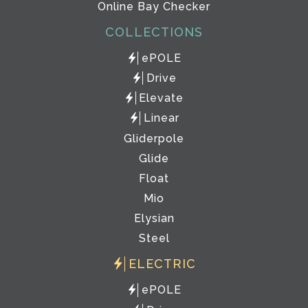
Online Bay Checker
COLLECTIONS
ePOLE
Drive
Elevate
Linear
Gliderpole
Glide
Float
Mio
Elysian
Steel
ELECTRIC
ePOLE