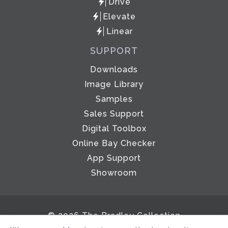
Drive
Elevate
Linear
SUPPORT
Downloads
Image Library
Samples
Sales Support
Digital Toolbox
Online Bay Checker
App Support
Showroom
© 2026 The Bradley Collection