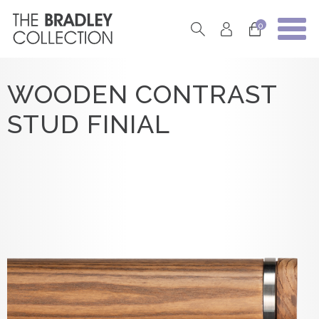
0
WOODEN CONTRAST
STUD FINIAL