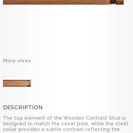
More views
DESCRIPTION
The top element of the Wooden Contrast Stud is
designed to match the cover pole, while the steel
collar provides a subtle contrast reflecting the