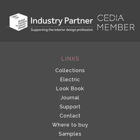
LINKS
Collections
Electric
Look Book
Journal
Support
Contact
Where to buy
Samples