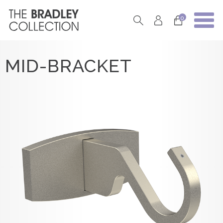
0
MID-BRACKET