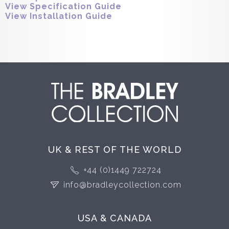
View Specification Guide
View Installation Guide
UK & REST OF THE WORLD
+44 (0)1449 722724
info@bradleycollection.com
USA & CANADA