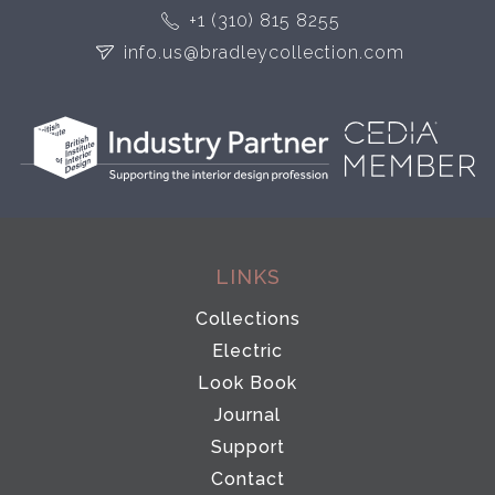
+1 (310) 815 8255
info.us@bradleycollection.com
LINKS
Collections
Electric
Look Book
Journal
Support
Contact