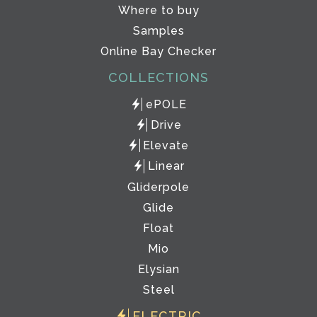
Where to buy
Samples
Online Bay Checker
COLLECTIONS
ePOLE
Drive
Elevate
Linear
Gliderpole
Glide
Float
Mio
Elysian
Steel
ELECTRIC