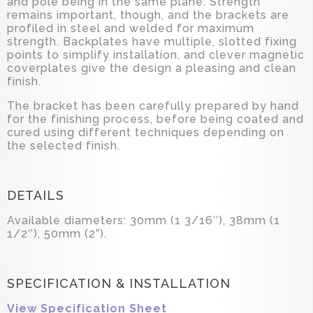
and pole being in the same plane. Strength
remains important, though, and the brackets are
profiled in steel and welded for maximum
strength. Backplates have multiple, slotted fixing
points to simplify installation, and clever magnetic
coverplates give the design a pleasing and clean
finish.
The bracket has been carefully prepared by hand
for the finishing process, before being coated and
cured using different techniques depending on
the selected finish.
DETAILS
Available diameters: 30mm (1 3/16″), 38mm (1
1/2″), 50mm (2”).
SPECIFICATION & INSTALLATION
View Specification Sheet