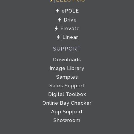
ePOLE
Drive
Elevate
Linear
SUPPORT
Downloads
Image Library
Samples
Sales Support
Digital Toolbox
Online Bay Checker
App Support
Showroom