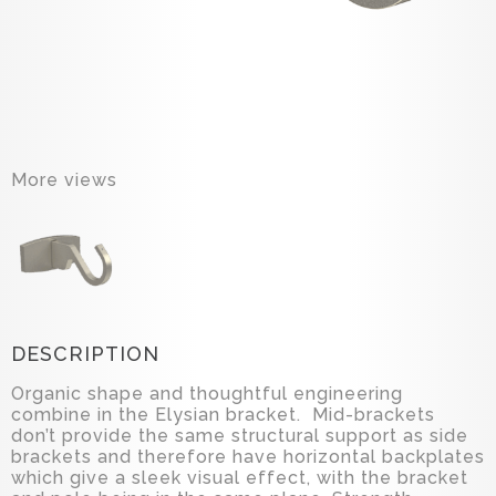
More views
DESCRIPTION
Organic shape and thoughtful engineering
combine in the Elysian bracket. Mid-brackets
don’t provide the same structural support as side
brackets and therefore have horizontal backplates
which give a sleek visual effect, with the bracket