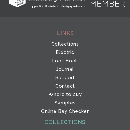
LINKS
Collections
Electric
Look Book
Journal
Support
Contact
Where to buy
Samples
Online Bay Checker
COLLECTIONS