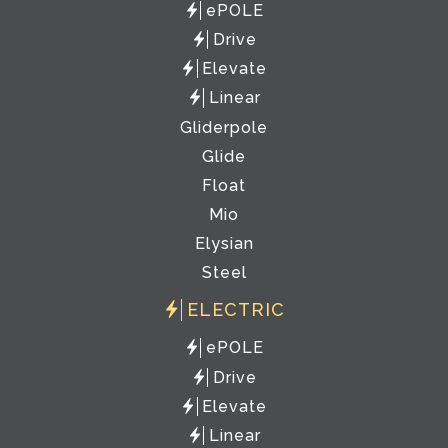
ePOLE
Drive
Elevate
Linear
Gliderpole
Glide
Float
Mio
Elysian
Steel
ELECTRIC
ePOLE
Drive
Elevate
Linear