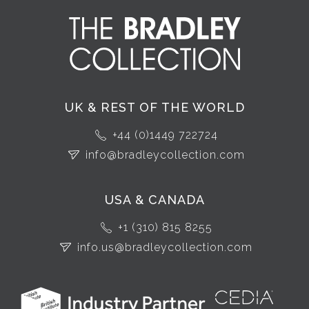
UK & REST OF THE WORLD
+44 (0)1449 722724
info@bradleycollection.com
USA & CANADA
+1 (310) 815 8255
info.us@bradleycollection.com