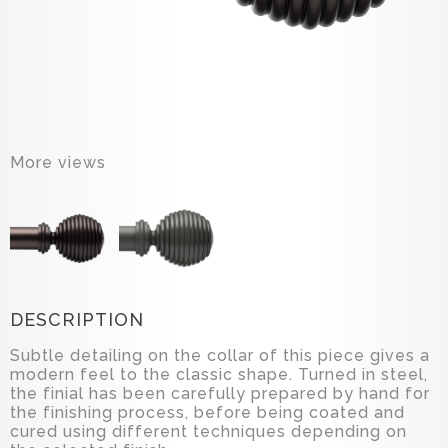
More views
DESCRIPTION
Subtle detailing on the collar of this piece gives a
modern feel to the classic shape. Turned in steel,
the finial has been carefully prepared by hand for
the finishing process, before being coated and
cured using different techniques depending on