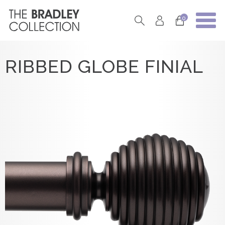
0
RIBBED GLOBE FINIAL