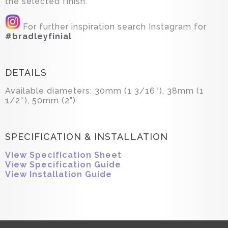
the selected finish.
For further inspiration search Instagram for
#bradleyfinial
DETAILS
Available diameters: 30mm (1 3/16″), 38mm (1
1/2″), 50mm (2”)
SPECIFICATION & INSTALLATION
View Specification Sheet
View Specification Guide
View Installation Guide