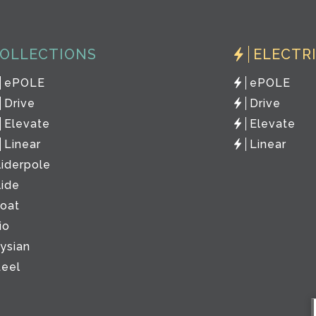
OLLECTIONS
ELECTR
ePOLE
ePOLE
Drive
Drive
Elevate
Elevate
Linear
Linear
liderpole
lide
loat
io
lysian
teel