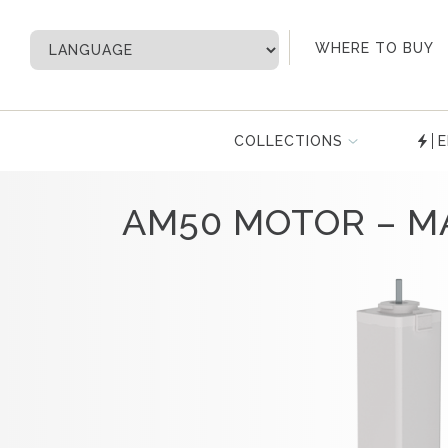
My Account
WHERE TO BUY
COLLECTIONS
E
AM50 MOTOR – M