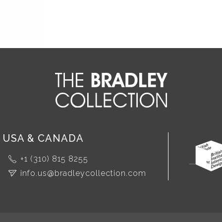
USA & CANADA
+1 (310) 815 8255
info.us@bradleycollection.com