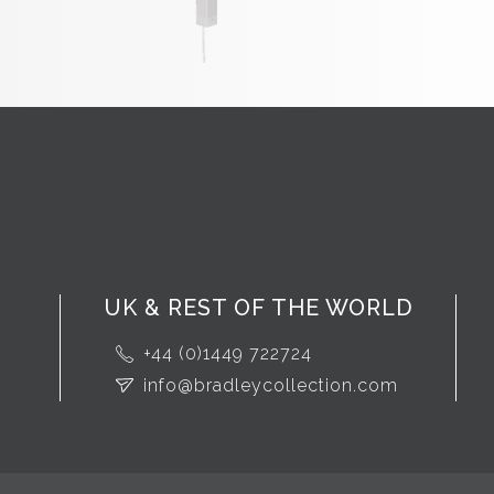
UK & REST OF THE WORLD
+44 (0)1449 722724
info@bradleycollection.com