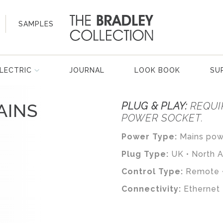
SAMPLES
LECTRIC
JOURNAL
LOOK BOOK
SU
AINS
PLUG & PLAY:
REQUI
POWER SOCKET.
Power Type:
Mains powe
Plug Type:
UK • North 
Control Type:
Remote •
Connectivity:
Ethernet 