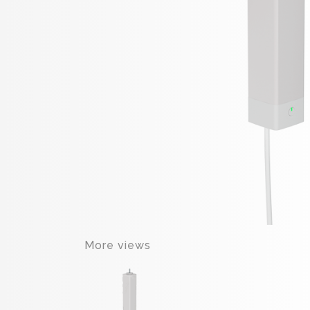
More views