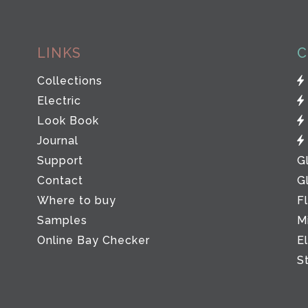
LINKS
C
Collections
Electric
Look Book
Journal
Support
G
Contact
G
Where to buy
F
Samples
M
Online Bay Checker
E
S