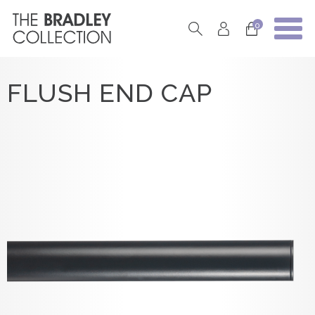
0
FLUSH END CAP