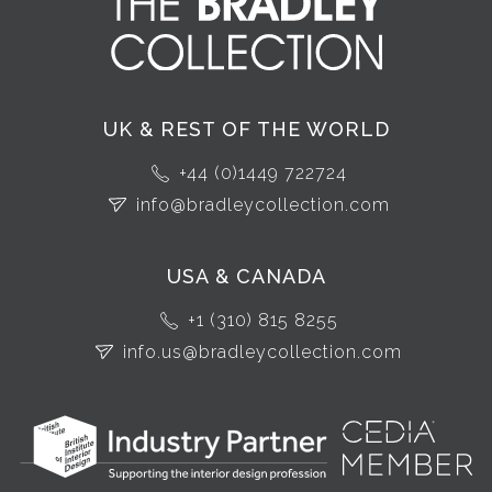
UK & REST OF THE WORLD
+44 (0)1449 722724
info@bradleycollection.com
USA & CANADA
+1 (310) 815 8255
info.us@bradleycollection.com