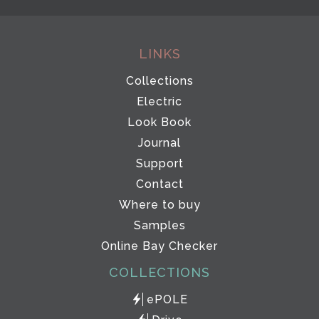
LINKS
Collections
Electric
Look Book
Journal
Support
Contact
Where to buy
Samples
Online Bay Checker
COLLECTIONS
ePOLE