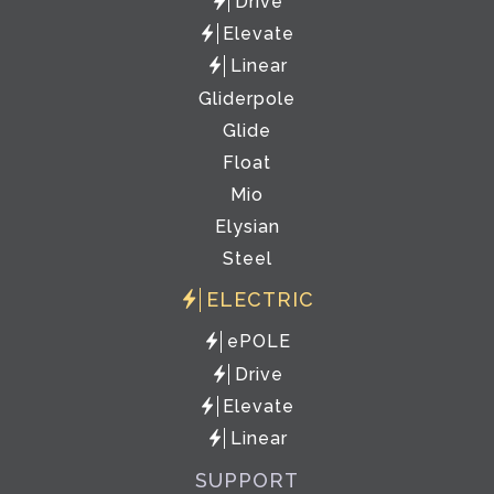
Drive
Elevate
Linear
Gliderpole
Glide
Float
Mio
Elysian
Steel
ELECTRIC
ePOLE
Drive
Elevate
Linear
SUPPORT