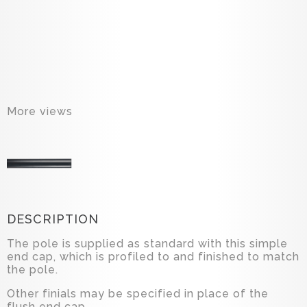
More views
DESCRIPTION
The pole is supplied as standard with this simple
end cap, which is profiled to and finished to match
the pole.
Other finials may be specified in place of the
flush end cap.