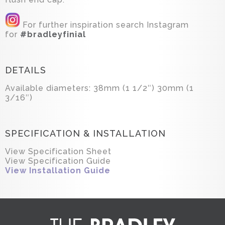
For further inspiration search Instagram
for
#bradleyfinial
DETAILS
Available diameters: 38mm (1 1/2″) 30mm (1
3/16″)
SPECIFICATION & INSTALLATION
View Specification Sheet
View Specification Guide
View Installation Guide