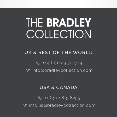
UK & REST OF THE WORLD
+44 (0)1449 722724
info@bradleycollection.com
USA & CANADA
+1 (310) 815 8255
info.us@bradleycollection.com