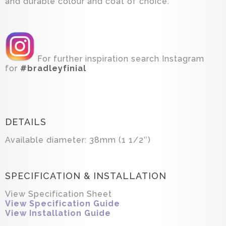
and durable colour and coat of choice.
For further inspiration search Instagram
for
#bradleyfinial
DETAILS
Available diameter: 38mm (1 1/2″)
SPECIFICATION & INSTALLATION
View Specification Sheet
View Specification Guide
View Installation Guide