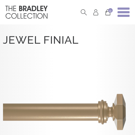
0
JEWEL FINIAL