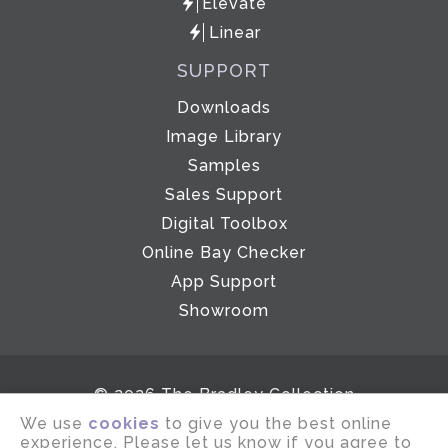
Elevate
Linear
SUPPORT
Downloads
Image Library
Samples
Sales Support
Digital Toolbox
Online Bay Checker
App Support
Showroom
© 2026 The Bradley Collection
We use
cookies
to give you the best online
Email disclaimer
Terms of use
experience. Please let us know if you agree to