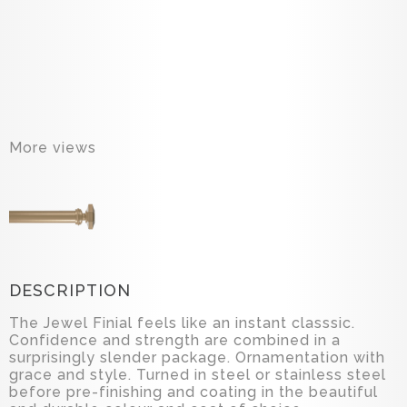
More views
DESCRIPTION
The Jewel Finial feels like an instant classsic.
Confidence and strength are combined in a
surprisingly slender package. Ornamentation with
grace and style. Turned in steel or stainless steel
before pre-finishing and coating in the beautiful