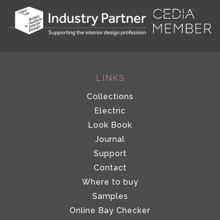
LINKS
Collections
Electric
Look Book
Journal
Support
Contact
Where to buy
Samples
Online Bay Checker