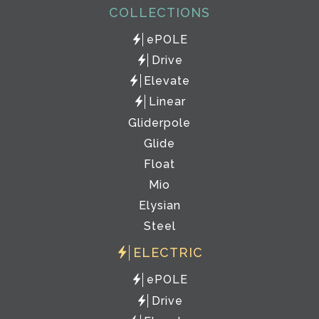
COLLECTIONS
ePOLE
Drive
Elevate
Linear
Gliderpole
Glide
Float
Mio
Elysian
Steel
ELECTRIC
ePOLE
Drive