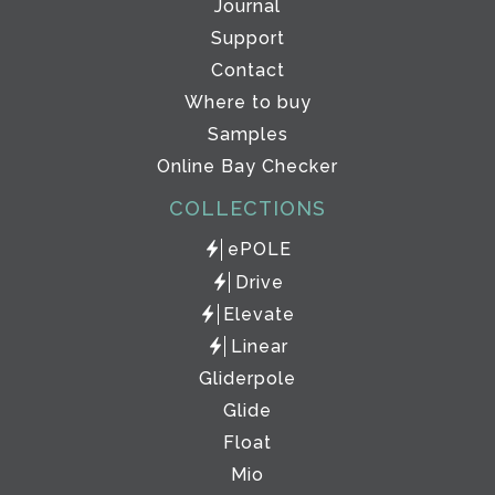
Journal
Support
Contact
Where to buy
Samples
Online Bay Checker
COLLECTIONS
ePOLE
Drive
Elevate
Linear
Gliderpole
Glide
Float
Mio