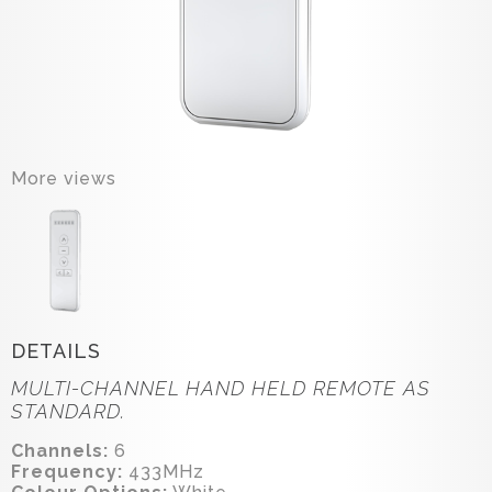
More views
DETAILS
MULTI-CHANNEL HAND HELD REMOTE AS
STANDARD.
Channels:
6
Frequency:
433MHz