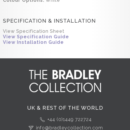
Colour Options:
White
SPECIFICATION & INSTALLATION
View Specification Sheet
View Specification Guide
View Installation Guide
UK & REST OF THE WORLD
+44 (0)1449 722724
info@bradleycollection.com