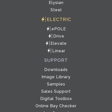
Elysian
Steel
ELECTRIC
ePOLE
Drive
Elevate
Linear
SUPPORT
Downloads
Image Library
Samples
Sales Support
Digital Toolbox
Online Bay Checker