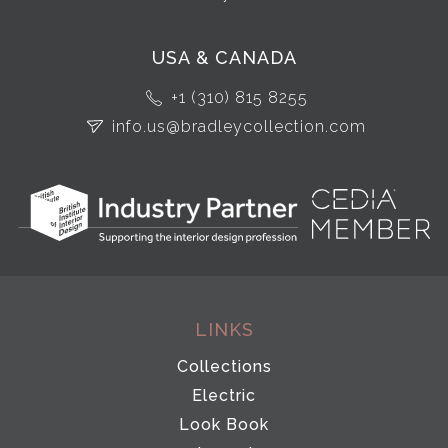
USA & CANADA
+1 (310) 815 8255
info.us@bradleycollection.com
LINKS
Collections
Electric
Look Book