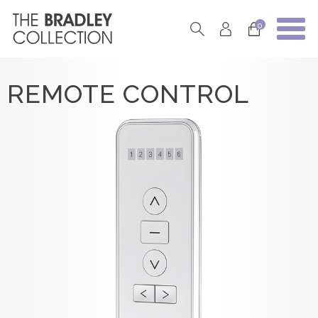
0
REMOTE CONTROL