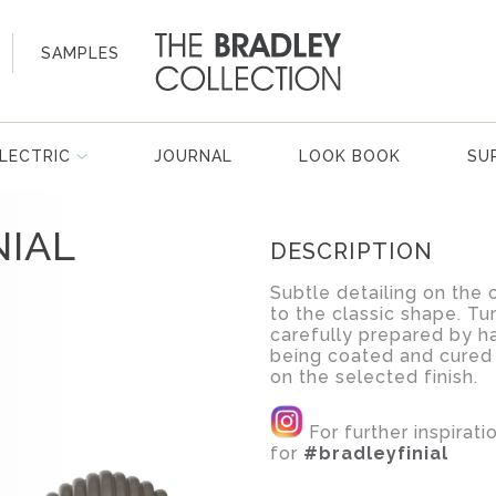
SAMPLES
LECTRIC
JOURNAL
LOOK BOOK
SU
NIAL
DESCRIPTION
Subtle detailing on the 
to the classic shape. Tur
carefully prepared by ha
being coated and cured
on the selected finish.
For further inspirat
for
#bradleyfinial