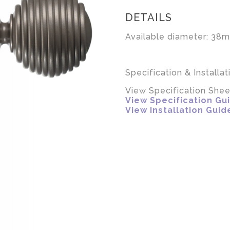
DETAILS
Available diameter: 38m
Specification & Installat
View Specification Shee
View Specification Gu
View Installation Guid