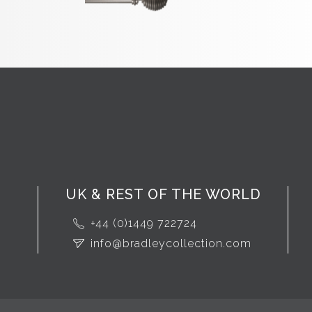
UK & REST OF THE WORLD
+44 (0)1449 722724
info@bradleycollection.com