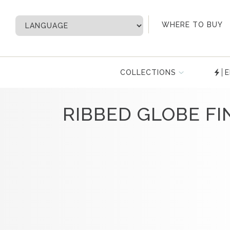
My Account
WHERE TO BUY
COLLECTIONS
E
RIBBED GLOBE FI