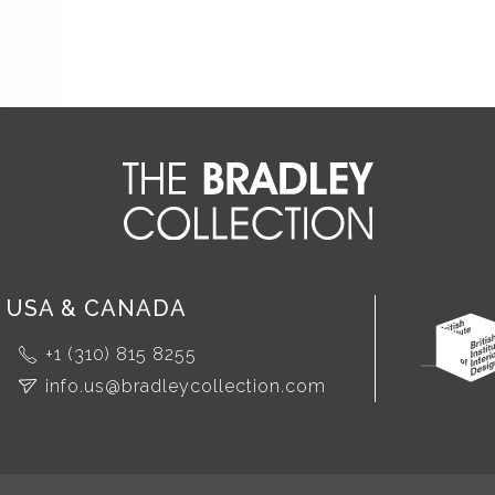
USA & CANADA
+1 (310) 815 8255
info.us@bradleycollection.com