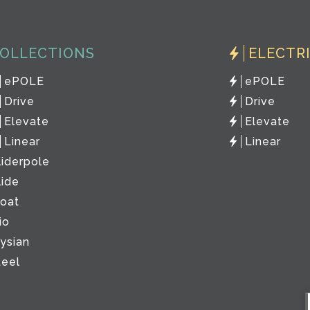
OLLECTIONS
ELECTR
ePOLE
ePOLE
Drive
Drive
Elevate
Elevate
Linear
Linear
liderpole
lide
loat
io
lysian
teel