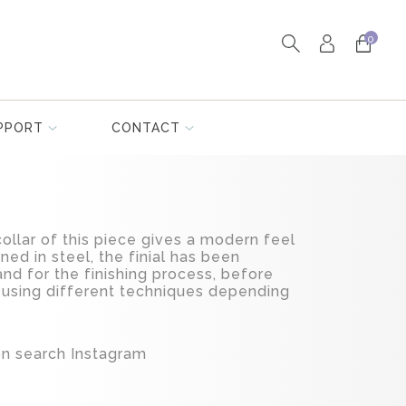
0
PPORT
CONTACT
collar of this piece gives a modern feel
ned in steel, the finial has been
nd for the finishing process, before
 using different techniques depending
ion search Instagram