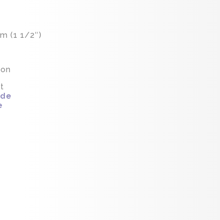
m (1 1/2″)
ion
t
ide
e