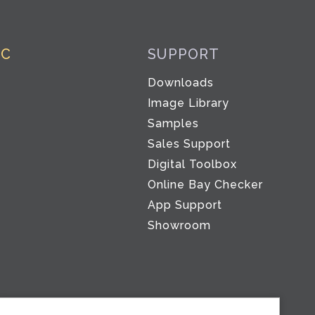
IC
SUPPORT
Downloads
Image Library
Samples
Sales Support
Digital Toolbox
Co
Online Bay Checker
App Support
Showroom