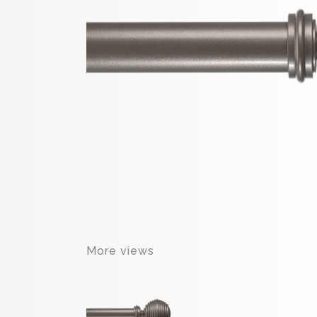
More views