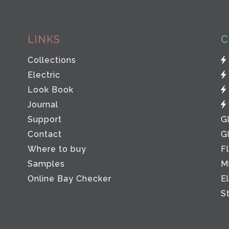
LINKS
C
Collections
Electric
Look Book
Journal
Support
G
Contact
G
Where to buy
F
Samples
M
Online Bay Checker
E
S