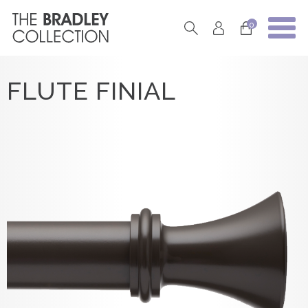
0
FLUTE FINIAL