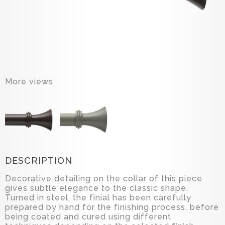
More views
DESCRIPTION
Decorative detailing on the collar of this piece
gives subtle elegance to the classic shape.
Turned in steel, the finial has been carefully
prepared by hand for the finishing process, before
being coated and cured using different