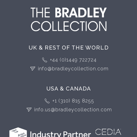
UK & REST OF THE WORLD
+44 (0)1449 722724
info@bradleycollection.com
USA & CANADA
+1 (310) 815 8255
info.us@bradleycollection.com