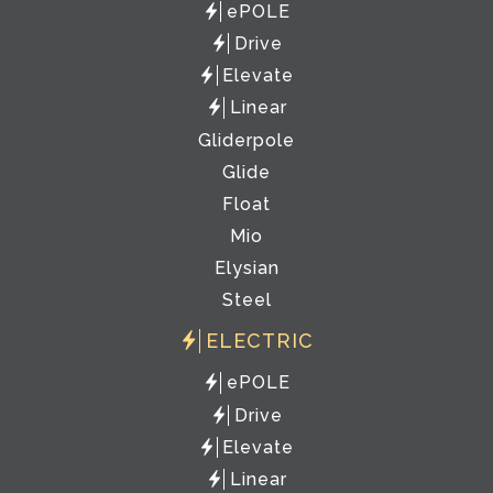
ePOLE
Drive
Elevate
Linear
Gliderpole
Glide
Float
Mio
Elysian
Steel
ELECTRIC
ePOLE
Drive
Elevate
Linear