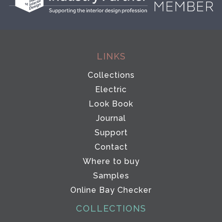
LINKS
Collections
Electric
Look Book
Journal
Support
Contact
Where to buy
Samples
Online Bay Checker
COLLECTIONS