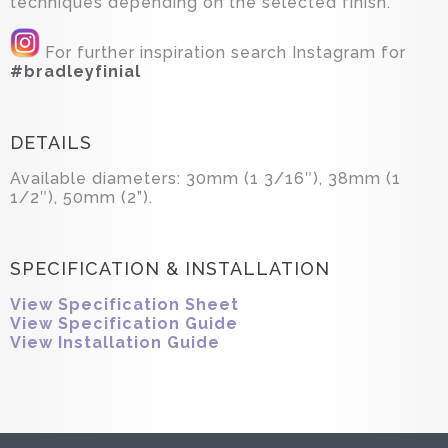
techniques depending on the selected finish.
For further inspiration search Instagram for
#bradleyfinial
DETAILS
Available diameters: 30mm (1 3/16″), 38mm (1
1/2″), 50mm (2”).
SPECIFICATION & INSTALLATION
View Specification Sheet
View Specification Guide
View Installation Guide