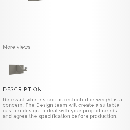
More views
DESCRIPTION
Relevant where space is restricted or weight is a
concern. The Design team will create a suitable
custom design to deal with your project needs
and agree the specification before production.