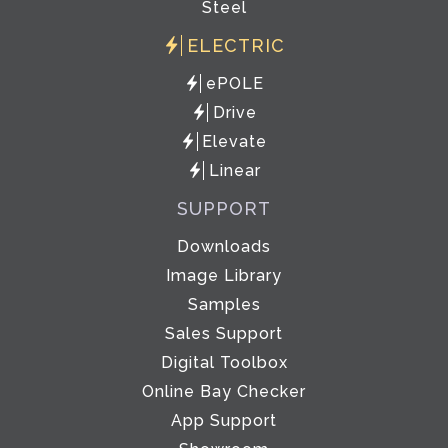
Steel
ELECTRIC
ePOLE
Drive
Elevate
Linear
SUPPORT
Downloads
Image Library
Samples
Sales Support
Digital Toolbox
Online Bay Checker
App Support