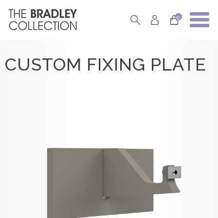
0
CUSTOM FIXING PLATE