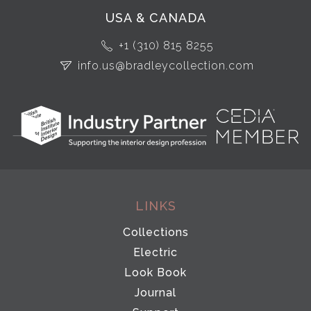
USA & CANADA
+1 (310) 815 8255
info.us@bradleycollection.com
LINKS
Collections
Electric
Look Book
Journal