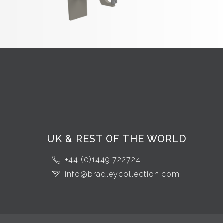
UK & REST OF THE WORLD
+44 (0)1449 722724
info@bradleycollection.com