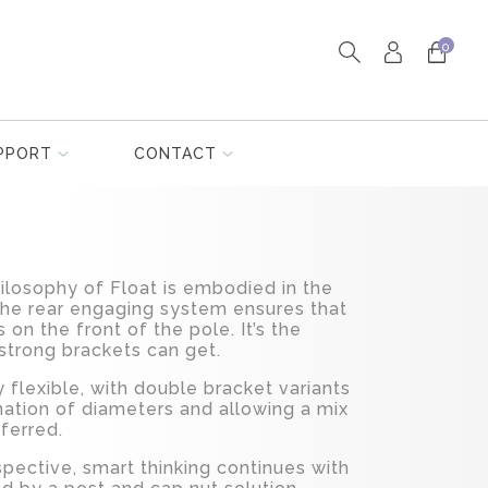
0
PPORT
CONTACT
losophy of Float is embodied in the
The rear engaging system ensures that
s on the front of the pole. It’s the
 strong brackets can get.
flexible, with double bracket variants
nation of diameters and allowing a mix
eferred.
spective, smart thinking continues with