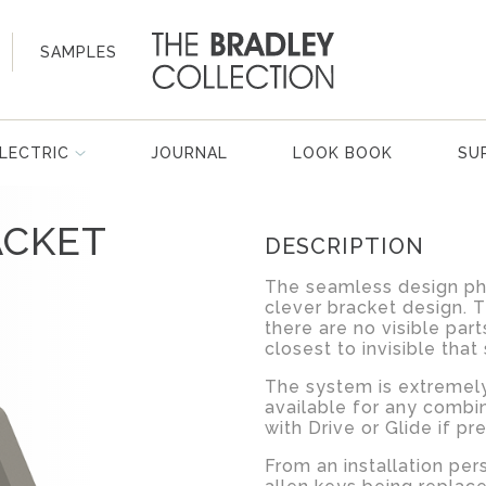
SAMPLES
LECTRIC
JOURNAL
LOOK BOOK
SU
ACKET
DESCRIPTION
The seamless design phi
clever bracket design. 
there are no visible part
closest to invisible that
The system is extremely 
available for any combi
with Drive or Glide if pr
From an installation per