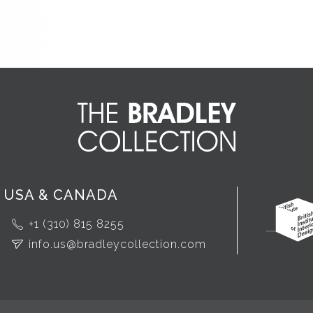
USA & CANADA
+1 (310) 815 8255
info.us@bradleycollection.com