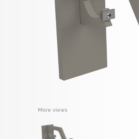
More views