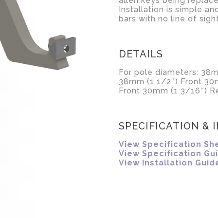
allen keys being replace
Installation is simple an
bars with no line of sig
DETAILS
For pole diameters: 38m
38mm (1 1/2″) Front 30
Front 30mm (1 3/16″) Re
SPECIFICATION & 
View Specification Sh
View Specification Gu
View Installation Guid