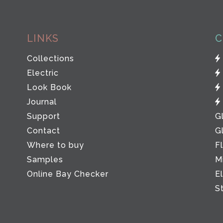
LINKS
C
Collections
Electric
Look Book
Journal
Support
G
Contact
G
Where to buy
F
Samples
M
Online Bay Checker
E
S