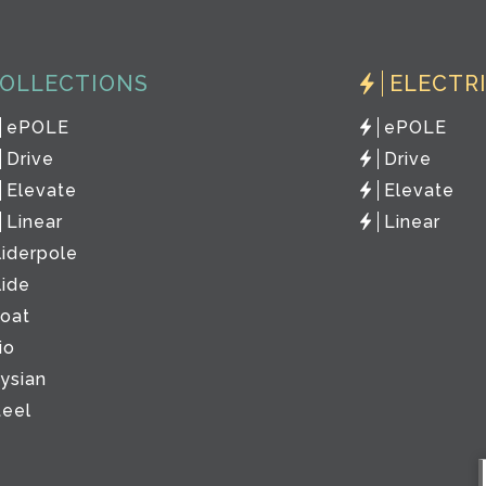
OLLECTIONS
ELECTR
ePOLE
ePOLE
Drive
Drive
Elevate
Elevate
Linear
Linear
liderpole
lide
loat
io
lysian
teel