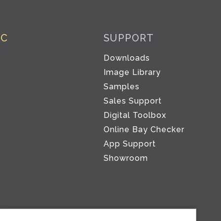
IC
SUPPORT
Downloads
Image Library
Samples
Sales Support
Digital Toolbox
Co
Online Bay Checker
App Support
Showroom