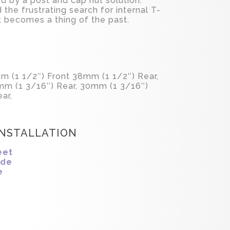
d by a post and cap nut solution.
d the frustrating search for internal T-
ht becomes a thing of the past.
m (1 1/2″) Front 38mm (1 1/2″) Rear,
mm (1 3/16″) Rear, 30mm (1 3/16″)
ar,
INSTALLATION
eet
ide
e