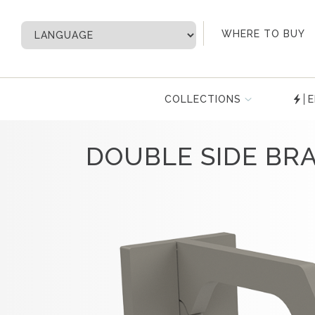
My Account
WHERE TO BUY
COLLECTIONS
E
DOUBLE SIDE BR