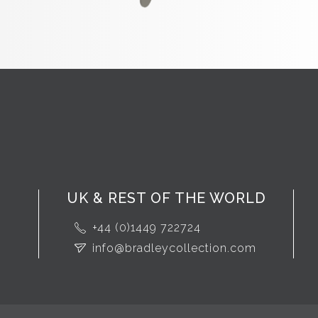
UK & REST OF THE WORLD
+44 (0)1449 722724
info@bradleycollection.com