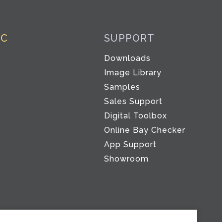
IC
SUPPORT
Downloads
Image Library
Samples
Sales Support
Digital Toolbox
Co
Online Bay Checker
App Support
Showroom