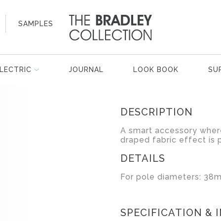
SAMPLES
LECTRIC
JOURNAL
LOOK BOOK
SU
DESCRIPTION
A smart accessory where
draped fabric effect is 
DETAILS
For pole diameters: 38m
SPECIFICATION & 