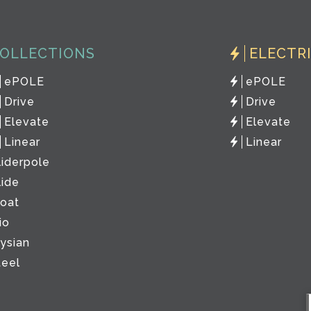
OLLECTIONS
ELECTR
ePOLE
ePOLE
Drive
Drive
Elevate
Elevate
Linear
Linear
liderpole
lide
loat
io
lysian
teel