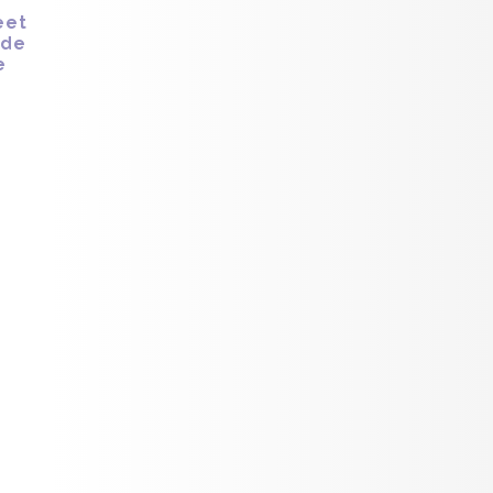
eet
ide
e