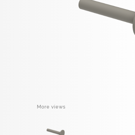
More views