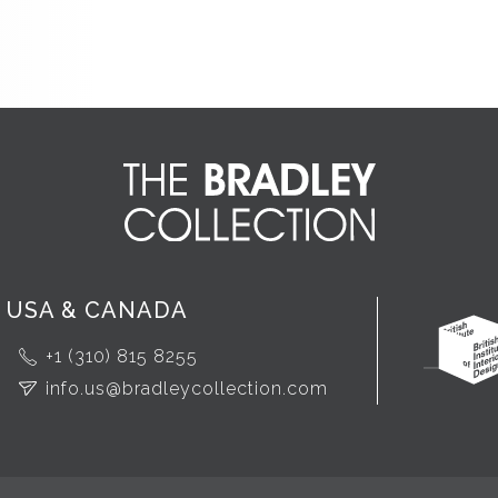
USA & CANADA
+1 (310) 815 8255
info.us@bradleycollection.com