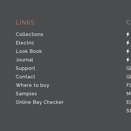
LINKS
C
Collections
Electric
Look Book
Journal
Support
G
Contact
G
Where to buy
F
Samples
M
Online Bay Checker
E
S