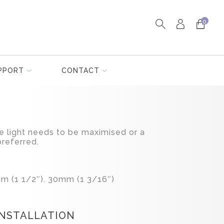
0
PPORT
CONTACT
 light needs to be maximised or a
preferred.
m (1 1/2″). 30mm (1 3/16″)
INSTALLATION