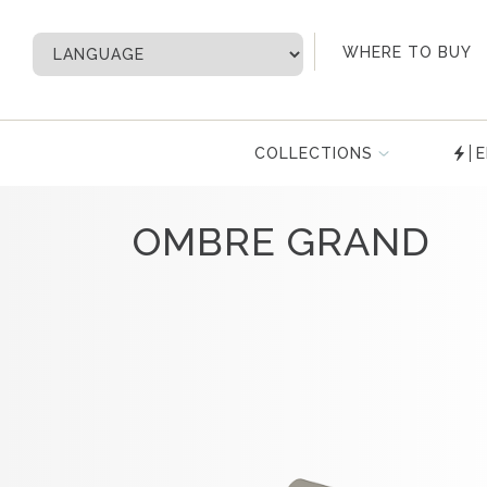
My Account
WHERE TO BUY
COLLECTIONS
E
OMBRE GRAND