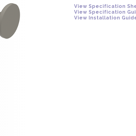
View Specification Sh
View Specification Gu
View Installation Guid