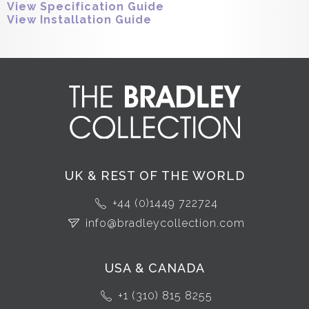
View Specification Guide
View Installation Guide
UK & REST OF THE WORLD
+44 (0)1449 722724
info@bradleycollection.com
USA & CANADA
+1 (310) 815 8255