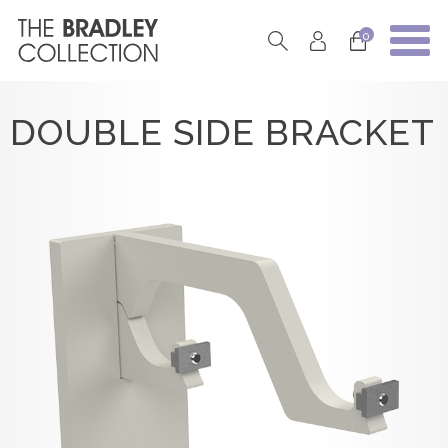
0
DOUBLE SIDE BRACKET