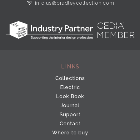
info.us@bradleycollection.com
LINKS
Collections
Electric
Look Book
Journal
Support
Contact
Where to buy