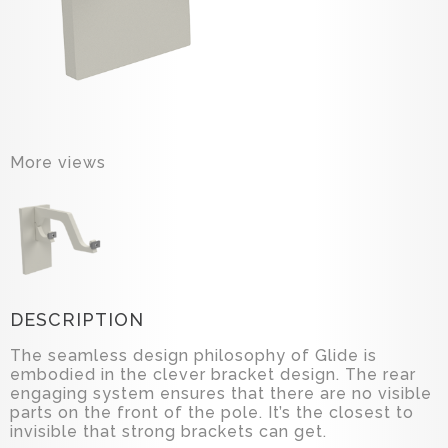
More views
DESCRIPTION
The seamless design philosophy of Glide is
embodied in the clever bracket design. The rear
engaging system ensures that there are no visible
parts on the front of the pole. It’s the closest to
invisible that strong brackets can get.