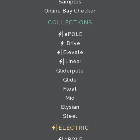
Samples
Online Bay Checker
COLLECTIONS
ePOLE
Drive
Elevate
Linear
Gliderpole
Glide
Float
Mio
Elysian
Steel
ELECTRIC
ePOLE