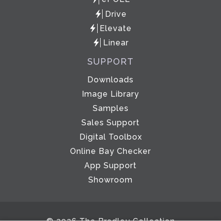
Drive
Elevate
Linear
SUPPORT
Downloads
Image Library
Samples
Sales Support
Digital Toolbox
Online Bay Checker
App Support
Showroom