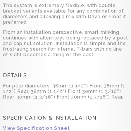
The system is extremely flexible, with double
bracket variants available for any combination of
diameters and allowing a mix with Drive or Float if
preferred.
From an installation perspective, smart thinking
continues with allen keys being replaced by a post
and cap nut solution. Installation is simple and the
frustrating search for internal T-bars with no line
of sight becomes a thing of the past.
DETAILS
For pole diameters: 38mm (1 1/2″) Front 38mm (1
1/2″) Rear, 38mm (1 1/2″) Front 30mm (1 3/16″)
Rear, 30mm (1 3/16″) Front 30mm (1 3/16″) Rear,
SPECIFICATION & INSTALLATION
View Specification Sheet