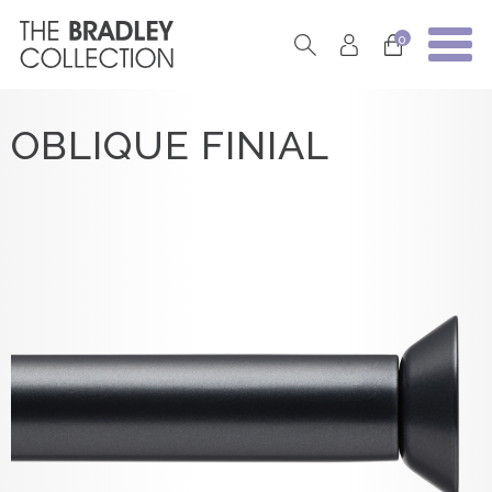
0
OBLIQUE FINIAL