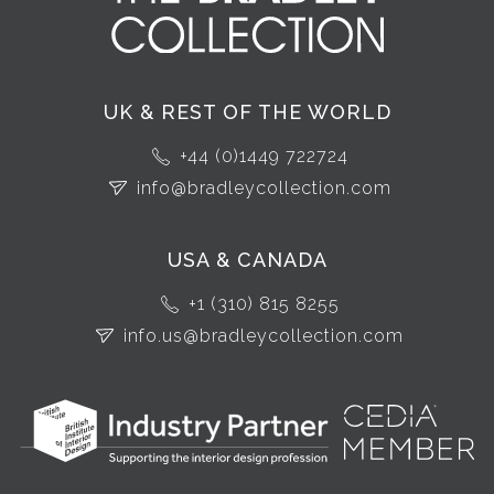
UK & REST OF THE WORLD
+44 (0)1449 722724
info@bradleycollection.com
USA & CANADA
+1 (310) 815 8255
info.us@bradleycollection.com