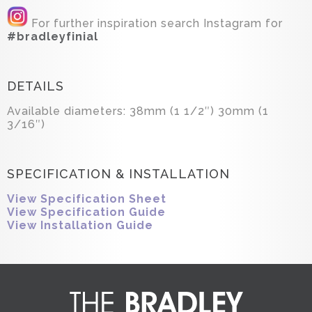
For further inspiration search Instagram for
#bradleyfinial
DETAILS
Available diameters: 38mm (1 1/2″) 30mm (1
3/16″)
SPECIFICATION & INSTALLATION
View Specification Sheet
View Specification Guide
View Installation Guide