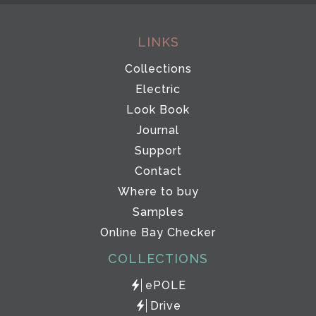
LINKS
Collections
Electric
Look Book
Journal
Support
Contact
Where to buy
Samples
Online Bay Checker
COLLECTIONS
ePOLE
Drive