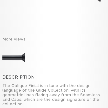
More views
DESCRIPTION
The Oblique Finial is in tune with the design
language of the Glide Collection, with it’s
geometric lines flaring away from the Seamless
End Caps, which are the design signature of the
collection.