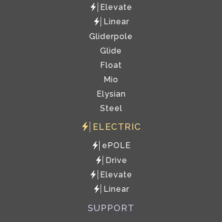
Elevate
Linear
Gliderpole
Glide
Float
Mio
Elysian
Steel
ELECTRIC
ePOLE
Drive
Elevate
Linear
SUPPORT