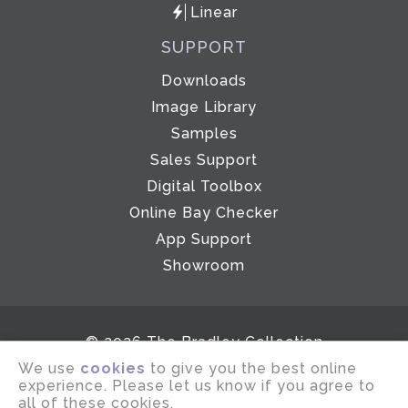
Linear
SUPPORT
Downloads
Image Library
Samples
Sales Support
Digital Toolbox
Online Bay Checker
App Support
Showroom
© 2026 The Bradley Collection
We use
cookies
to give you the best online
Email disclaimer
Terms of use
experience. Please let us know if you agree to
Privacy notice
Company Policies
all of these cookies.