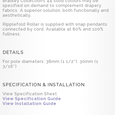
Bradley Collection’s 44 solid colours may be
specified on demand to complement drapery
fabrics A superior solution, both functionally and
aesthetically.
Ripplefold Roller is supplied with snap pendants
connected by cord. Available at 80% and 100%
fullness.
DETAILS
For pole diameters: 38mm (1 1/2″). 30mm (1
3/16″)
SPECIFICATION & INSTALLATION
View Specification Sheet
View Specification Guide
View Installation Guide