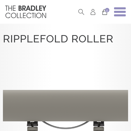
0
RIPPLEFOLD ROLLER