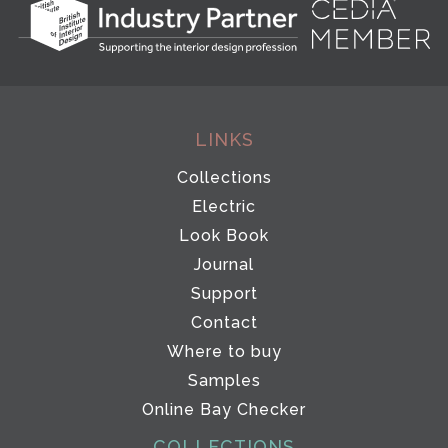
LINKS
Collections
Electric
Look Book
Journal
Support
Contact
Where to buy
Samples
Online Bay Checker
COLLECTIONS