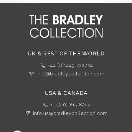
UK & REST OF THE WORLD
+44 (0)1449 722724
info@bradleycollection.com
USA & CANADA
+1 (310) 815 8255
info.us@bradleycollection.com