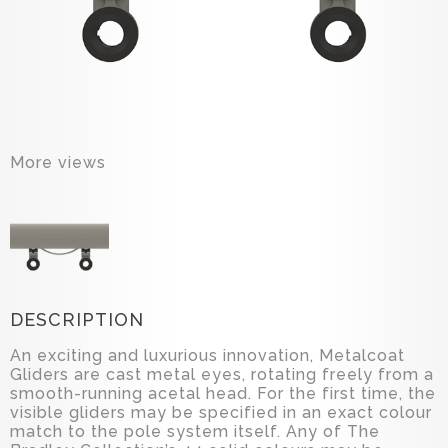
More views
DESCRIPTION
An exciting and luxurious innovation, Metalcoat
Gliders are cast metal eyes, rotating freely from a
smooth-running acetal head. For the first time, the
visible gliders may be specified in an exact colour
match to the pole system itself. Any of The