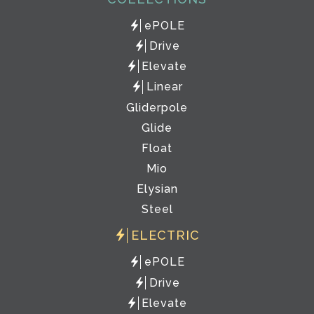
ePOLE
Drive
Elevate
Linear
Gliderpole
Glide
Float
Mio
Elysian
Steel
ELECTRIC
ePOLE
Drive
Elevate