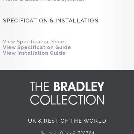
SPECIFICATION & INSTALLATION
View Specification Sheet
View Specification Guide
View Installation Guide
UK & REST OF THE WORLD
+44 (0)1449 722724