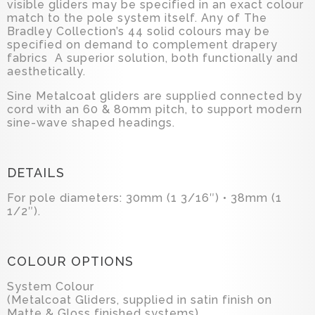
visible gliders may be specified in an exact colour
match to the pole system itself. Any of The
Bradley Collection’s 44 solid colours may be
specified on demand to complement drapery
fabrics A superior solution, both functionally and
aesthetically.
Sine Metalcoat gliders are supplied connected by
cord with an 60 & 80mm pitch, to support modern
sine-wave shaped headings.
DETAILS
For pole diameters: 30mm (1 3/16″) • 38mm (1
1/2″).
COLOUR OPTIONS
System Colour
(Metalcoat Gliders, supplied in satin finish on
Matte & Gloss finished systems)