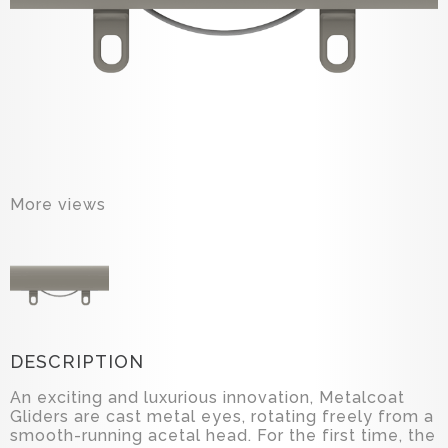
More views
DESCRIPTION
An exciting and luxurious innovation, Metalcoat
Gliders are cast metal eyes, rotating freely from a
smooth-running acetal head. For the first time, the