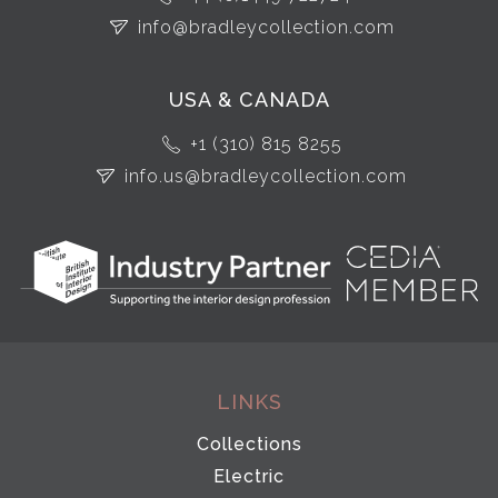
info@bradleycollection.com
USA & CANADA
+1 (310) 815 8255
info.us@bradleycollection.com
LINKS
Collections
Electric