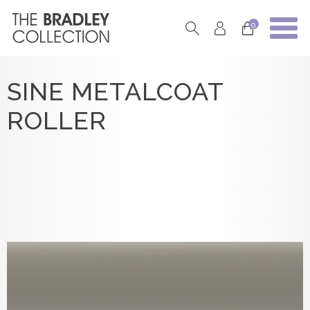
0
SINE METALCOAT
ROLLER