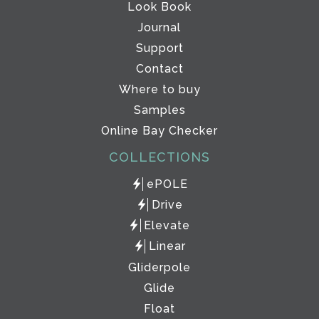
Look Book
Journal
Support
Contact
Where to buy
Samples
Online Bay Checker
COLLECTIONS
ePOLE
Drive
Elevate
Linear
Gliderpole
Glide
Float