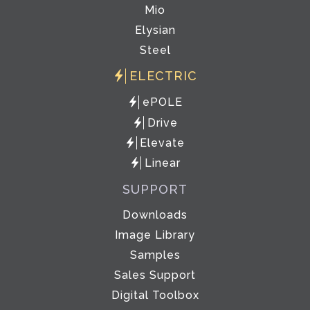
Mio
Elysian
Steel
ELECTRIC
ePOLE
Drive
Elevate
Linear
SUPPORT
Downloads
Image Library
Samples
Sales Support
Digital Toolbox