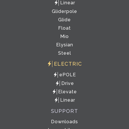
Linear
Gliderpole
Glide
Float
Mio
Elysian
Steel
ELECTRIC
ePOLE
Drive
Elevate
Linear
SUPPORT
Downloads