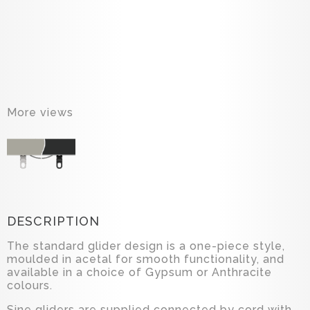
More views
DESCRIPTION
The standard glider design is a one-piece style,
moulded in acetal for smooth functionality, and
available in a choice of Gypsum or Anthracite
colours.
Sine gliders are supplied connected by cord with