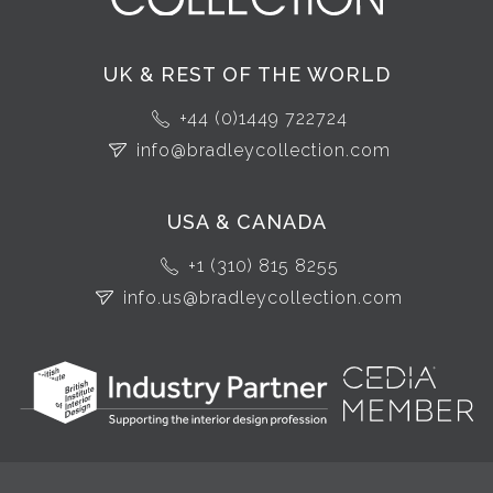
UK & REST OF THE WORLD
+44 (0)1449 722724
info@bradleycollection.com
USA & CANADA
+1 (310) 815 8255
info.us@bradleycollection.com