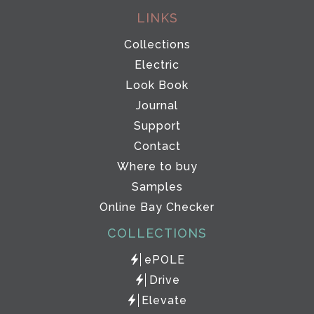
LINKS
Collections
Electric
Look Book
Journal
Support
Contact
Where to buy
Samples
Online Bay Checker
COLLECTIONS
ePOLE
Drive
Elevate