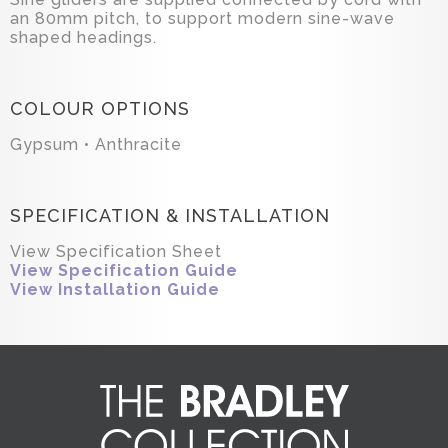
an 80mm pitch, to support modern sine-wave
shaped headings.
COLOUR OPTIONS
Gypsum • Anthracite
SPECIFICATION & INSTALLATION
View Specification Sheet
View Specification Guide
View Installation Guide