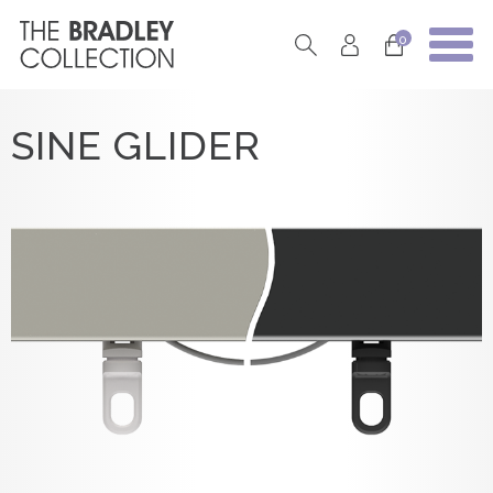
0
SINE GLIDER