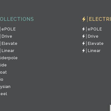
OLLECTIONS
ELECTR
ePOLE
ePOLE
Drive
Drive
Elevate
Elevate
Linear
Linear
liderpole
lide
loat
io
lysian
teel