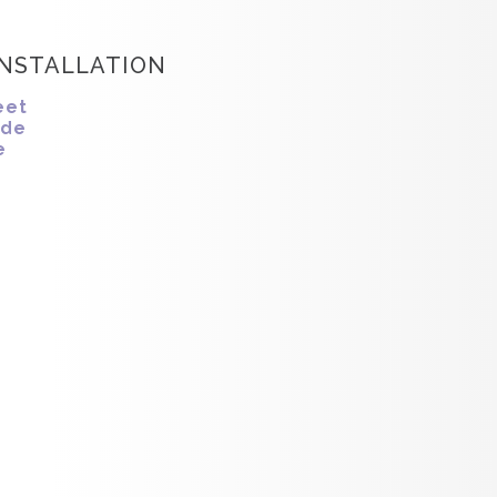
INSTALLATION
eet
ide
e