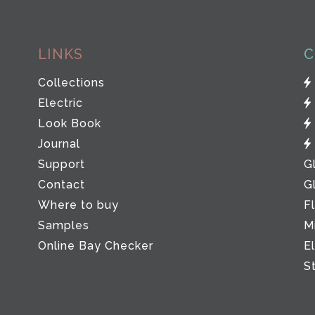
LINKS
C
Collections
Electric
Look Book
Journal
Support
G
Contact
G
Where to buy
F
Samples
M
Online Bay Checker
E
S