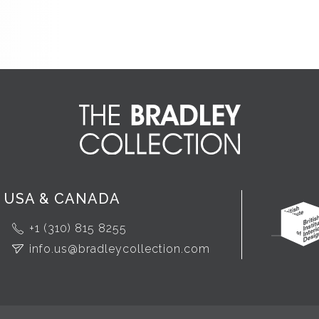
USA & CANADA
+1 (310) 815 8255
info.us@bradleycollection.com