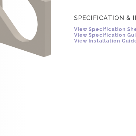
SPECIFICATION & 
View Specification Sh
View Specification Gu
View Installation Guid