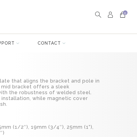
0
PPORT
CONTACT
late that aligns the bracket and pole in
 mid bracket offers a sleek
th the robustness of welded steel.
e installation, while magnetic cover
ish.
.5mm (1/2″), 19mm (3/4″), 25mm (1”),
″)