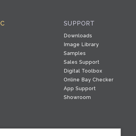
IC
SUPPORT
Downloads
Image Library
Samples
Sales Support
Digital Toolbox
Co
Online Bay Checker
App Support
Showroom