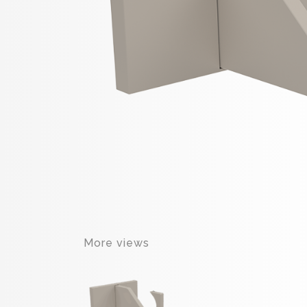
More views