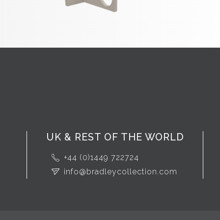
UK & REST OF THE WORLD
+44 (0)1449 722724
info@bradleycollection.com