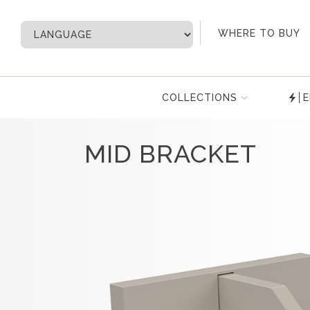
My Account
WHERE TO BUY
COLLECTIONS
E
MID BRACKET