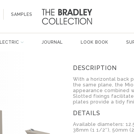
SAMPLES
LECTRIC
JOURNAL
LOOK BOOK
SU
DESCRIPTION
With a horizontal back p
the same plane, the Mio
appearance combined wi
Slotted fixings facilitat
plates provide a tidy fin
DETAILS
Available diameters: 12
38mm (1 1/2″), 50mm (2