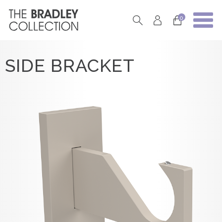
0
SIDE BRACKET