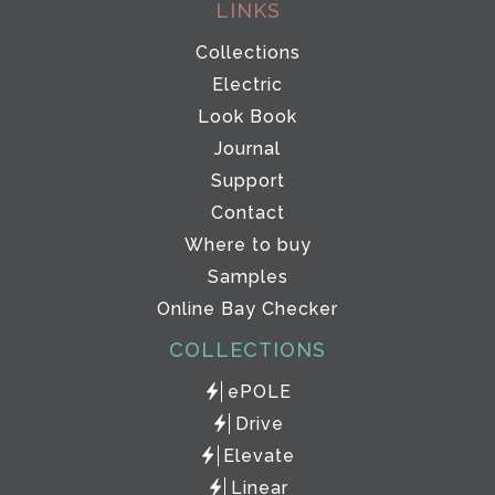
LINKS
Collections
Electric
Look Book
Journal
Support
Contact
Where to buy
Samples
Online Bay Checker
COLLECTIONS
ePOLE
Drive
Elevate
Linear