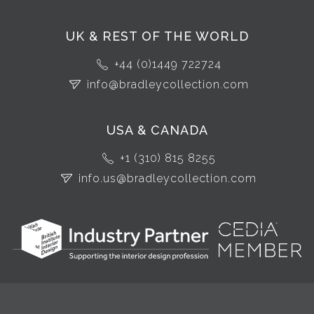
UK & REST OF THE WORLD
+44 (0)1449 722724
info@bradleycollection.com
USA & CANADA
+1 (310) 815 8255
info.us@bradleycollection.com