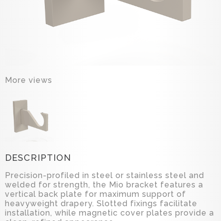
More views
DESCRIPTION
Precision-profiled in steel or stainless steel and
welded for strength, the Mio bracket features a
vertical back plate for maximum support of
heavyweight drapery. Slotted fixings facilitate
installation, while magnetic cover plates provide a