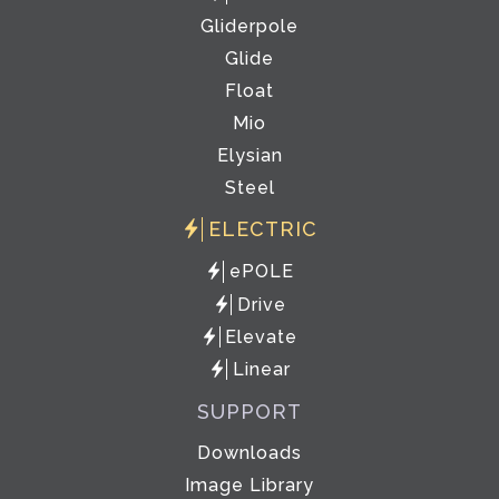
Gliderpole
Glide
Float
Mio
Elysian
Steel
ELECTRIC
ePOLE
Drive
Elevate
Linear
SUPPORT
Downloads
Image Library