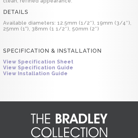
clean, refined appearance.
DETAILS
Available diameters: 12.5mm (1/2″), 19mm (3/4″),
25mm (1”), 38mm (1 1/2″), 50mm (2″)
SPECIFICATION & INSTALLATION
View Specification Sheet
View Specification Guide
View Installation Guide