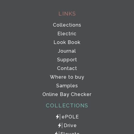
LINKS
Collections
Electric
Look Book
Journal
Support
Contact
Where to buy
Samples
Online Bay Checker
COLLECTIONS
ePOLE
Drive