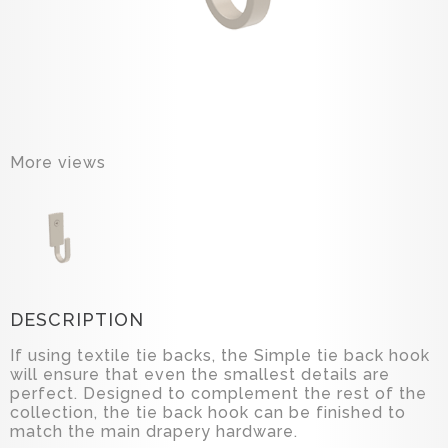
More views
DESCRIPTION
If using textile tie backs, the Simple tie back hook
will ensure that even the smallest details are
perfect. Designed to complement the rest of the
collection, the tie back hook can be finished to
match the main drapery hardware.