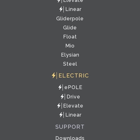
Elevate
Linear
Gliderpole
Glide
Float
Mio
Elysian
Steel
ELECTRIC
ePOLE
Drive
Elevate
Linear
SUPPORT
Downloads