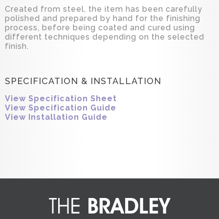
Created from steel, the item has been carefully
polished and prepared by hand for the finishing
process, before being coated and cured using
different techniques depending on the selected
finish.
SPECIFICATION & INSTALLATION
View Specification Sheet
View Specification Guide
View Installation Guide