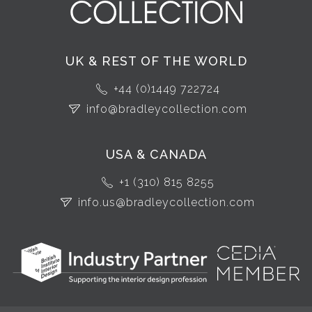
UK & REST OF THE WORLD
+44 (0)1449 722724
info@bradleycollection.com
USA & CANADA
+1 (310) 815 8255
info.us@bradleycollection.com