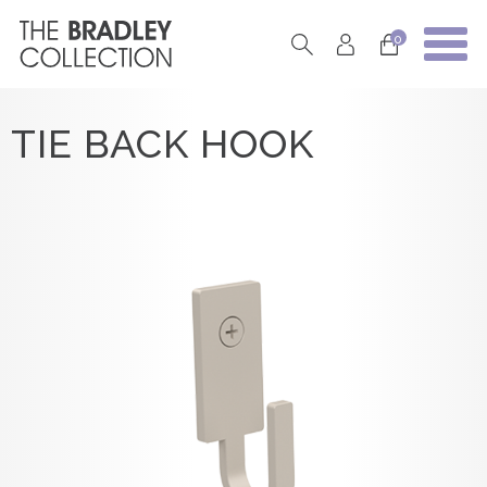
0
TIE BACK HOOK