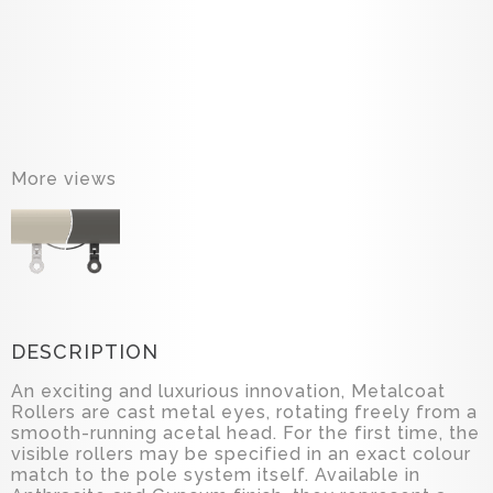
More views
DESCRIPTION
An exciting and luxurious innovation, Metalcoat
Rollers are cast metal eyes, rotating freely from a
smooth-running acetal head. For the first time, the
visible rollers may be specified in an exact colour
match to the pole system itself. Available in