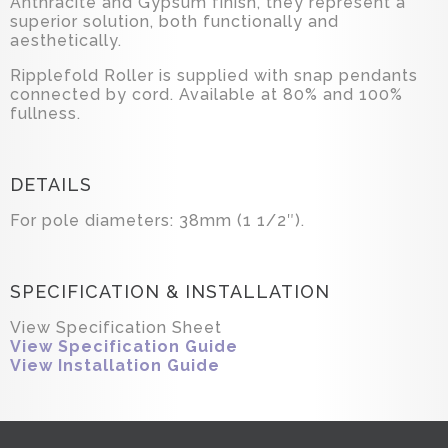
Anthracite and Gypsum finish, they represent a
superior solution, both functionally and
aesthetically.
Ripplefold Roller is supplied with snap pendants
connected by cord. Available at 80% and 100%
fullness.
DETAILS
For pole diameters: 38mm (1 1/2″).
SPECIFICATION & INSTALLATION
View Specification Sheet
View Specification Guide
View Installation Guide