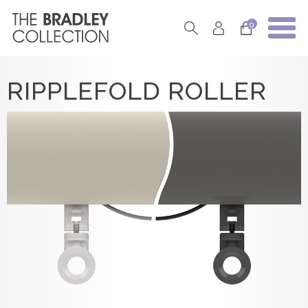
0
RIPPLEFOLD ROLLER