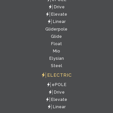
Drive
Elevate
Linear
Gliderpole
Glide
Float
Mio
Elysian
Steel
ELECTRIC
ePOLE
Drive
Elevate
Linear