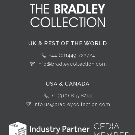
UK & REST OF THE WORLD
+44 (0)1449 722724
info@bradleycollection.com
USA & CANADA
+1 (310) 815 8255
info.us@bradleycollection.com