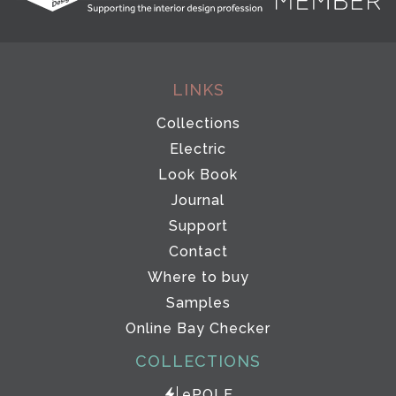
LINKS
Collections
Electric
Look Book
Journal
Support
Contact
Where to buy
Samples
Online Bay Checker
COLLECTIONS
ePOLE