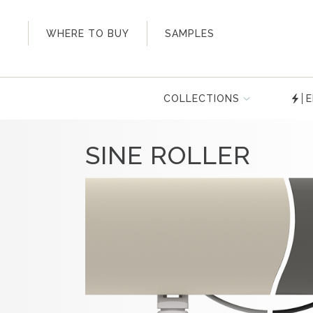
My Account
WHERE TO BUY
SAMPLES
COLLECTIONS
E
SINE ROLLER