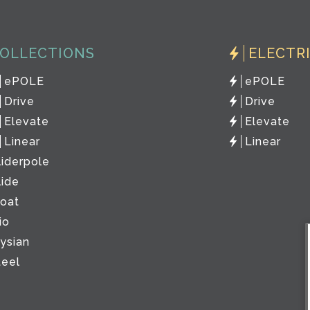
OLLECTIONS
ELECTR
ePOLE
ePOLE
Drive
Drive
Elevate
Elevate
Linear
Linear
liderpole
lide
loat
io
lysian
teel