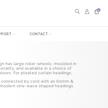
0
PPORT
CONTACT
gn has large roller wheels, moulded in
onality, and available in a choice of
lours. For pleated curtain headings.
ed connected by cord with an 60mm &
 modern sine-wave shaped headings.