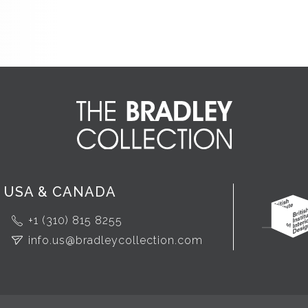
USA & CANADA
+1 (310) 815 8255
info.us@bradleycollection.com