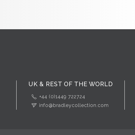
UK & REST OF THE WORLD
+44 (0)1449 722724
info@bradleycollection.com