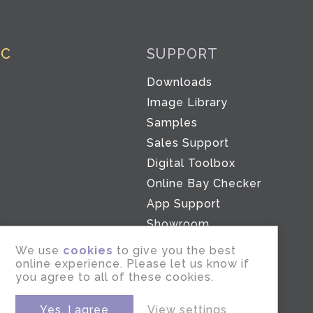
IC
SUPPORT
Downloads
Co
Image Library
Samples
Sales Support
Digital Toolbox
Online Bay Checker
App Support
Showroom
We use
cookies
to give you the best
online experience. Please let us know if
you agree to all of these cookies.
Yes, I agree
View settings