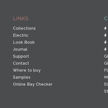
LINKS
C
Collections
Electric
Look Book
Journal
Support
G
Contact
G
Where to buy
F
Samples
M
Online Bay Checker
E
S