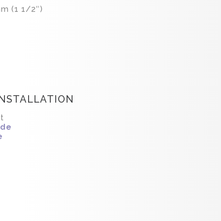
m (1 1/2″)
INSTALLATION
t
ide
e