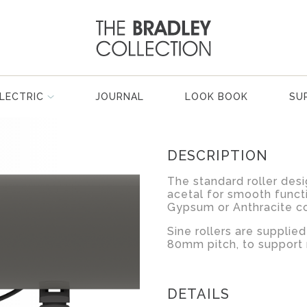
LECTRIC
JOURNAL
LOOK BOOK
SU
DESCRIPTION
The standard roller desi
acetal for smooth functi
Gypsum or Anthracite co
Sine rollers are suppli
80mm pitch, to support
DETAILS