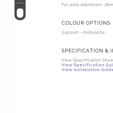
For pole diameters: 38m
COLOUR OPTIONS
Gypsum • Anthracite
SPECIFICATION & 
View Specification Shee
View Specification Gu
View Installation Guid