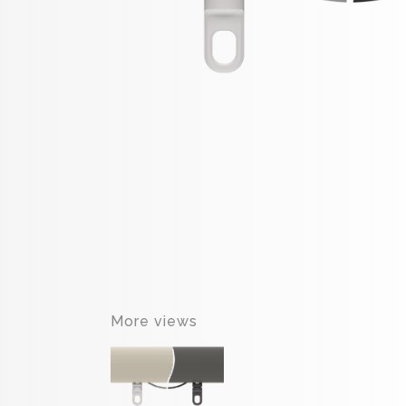
More views